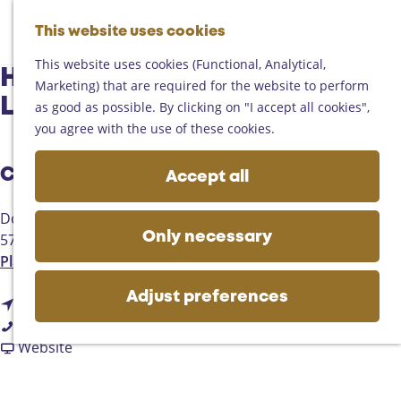
Helmond
G
Someren
This website uses cookies
M
S
o
M
Asten
a
e
t
This website uses cookies (Functional, Analytical,
e
Deurne
Harmonie St Caecilia
p
a
o
Marketing) that are required for the website to perform
n
Gemert-Bakel
r
t
Lieshout/Mariahout
as good as possible. By clicking on "I accept all cookies",
u
Laarbeek
c
h
you agree with the use of these cookies.
h
e
Plan your visit
h
Contact
Accept all
On the map
o
Getting there
m
Dorpsstraat 13a
Tourist information
e
5737GA
Lieshout
Only necessary
Business
p
t
Plan your route
a
o
g
Adjust preferences
t
H
Route
e
H
o
a
Call
a
H
F
r
Website
r
a
r
m
m
r
o
o