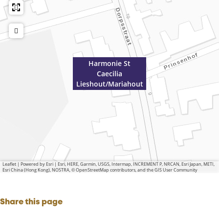
Harmonie St
Caecilia
Lieshout/Mariahout
Leaflet
|
Powered by Esri | Esri, HERE, Garmin, USGS, Intermap, INCREMENT P, NRCAN, Esri Japan, METI,
Esri China (Hong Kong), NOSTRA, © OpenStreetMap contributors, and the GIS User Community
Share this page