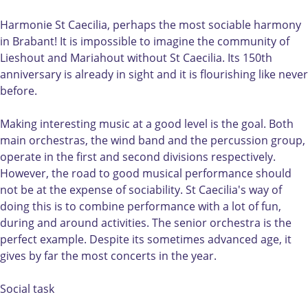
o
m
m
n
n
o
H
i
Harmonie St Caecilia, perhaps the most sociable harmony
i
n
a
e
in Brabant! It is impossible to imagine the community of
e
i
r
S
Lieshout and Mariahout without St Caecilia. Its 150th
S
e
m
t
anniversary is already in sight and it is flourishing like never
t
S
o
C
before.
C
t
n
a
a
C
i
e
Making interesting music at a good level is the goal. Both
e
a
e
c
main orchestras, the wind band and the percussion group,
c
e
S
i
operate in the first and second divisions respectively.
i
c
t
l
However, the road to good musical performance should
l
i
C
i
not be at the expense of sociability. St Caecilia's way of
i
l
a
a
doing this is to combine performance with a lot of fun,
a
i
e
L
during and around activities. The senior orchestra is the
L
a
c
i
perfect example. Despite its sometimes advanced age, it
i
L
i
e
gives by far the most concerts in the year.
e
i
l
s
s
e
i
h
Social task
h
s
a
o