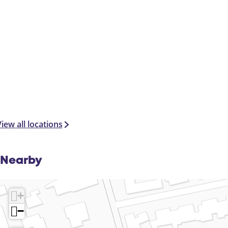
iew all locations
Nearby
+
−