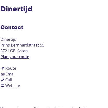
Dinertijd
Contact
Dinertijd
Prins Bernhardstraat 55
5721 GB
Asten
t
Plan your route
o
t
D
Route
t
o
i
Email
D
o
D
n
Call
i
D
i
F
e
Website
n
i
n
r
r
e
n
e
o
t
r
e
r
m
i