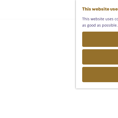
This website us
This website uses co
as good as possible. 