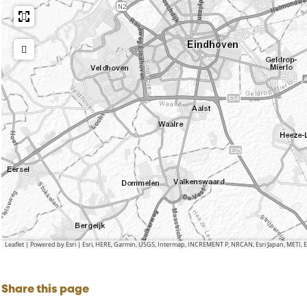
Leaflet
|
Powered by Esri | Esri, HERE, Garmin, USGS, Intermap, INCREMENT P, NRCAN, Esri Japan, METI,
Share this page