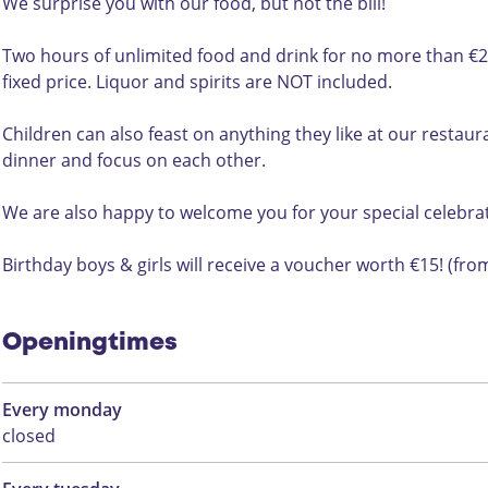
t
r
t
D
j
We surprise you with our food, but not the bill!
i
t
i
i
d
j
i
j
n
Two hours of unlimited food and drink for no more than €25.
d
j
d
e
fixed price. Liquor and spirits are NOT included.
d
r
t
Children can also feast on anything they like at our resta
i
dinner and focus on each other.
j
d
We are also happy to welcome you for your special celebrat
Birthday boys & girls will receive a voucher worth €15! (from
Openingtimes
Every monday
closed