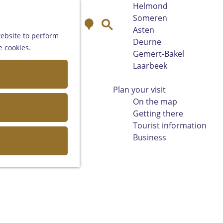
Helmond
Someren
M
S
Asten
a
e
website to perform
Deurne
p
a
e cookies.
Gemert-Bakel
r
Laarbeek
c
h
Plan your visit
On the map
Getting there
Tourist information
Business