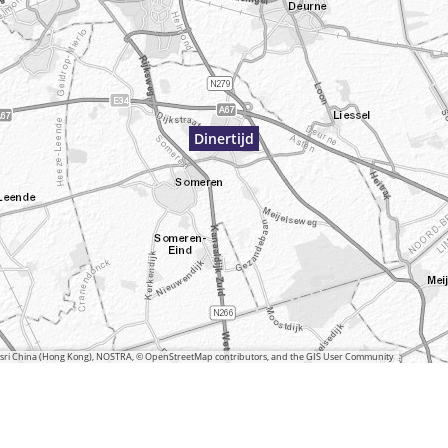
Dinertijd
 Esri China (Hong Kong), NOSTRA, © OpenStreetMap contributors, and the GIS User Community