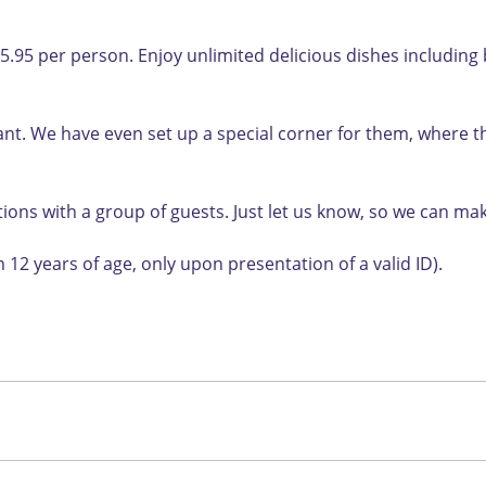
95 per person. Enjoy unlimited delicious dishes including be
urant. We have even set up a special corner for them, where
ions with a group of guests. Just let us know, so we can m
 12 years of age, only upon presentation of a valid ID).