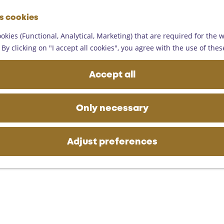
G
es cookies
o
M
t
okies (Functional, Analytical, Marketing) that are required for the 
e
o
By clicking on "I accept all cookies", you agree with the use of thes
n
t
u
h
Accept all
e
h
o
Only necessary
m
e
p
Adjust preferences
a
g
e