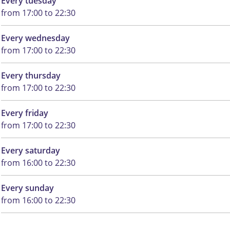
Every tuesday
from 17:00 to 22:30
Every wednesday
from 17:00 to 22:30
Every thursday
from 17:00 to 22:30
Every friday
from 17:00 to 22:30
Every saturday
from 16:00 to 22:30
Every sunday
from 16:00 to 22:30