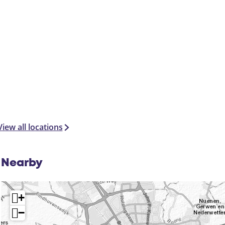
View all locations
Nearby
+
−