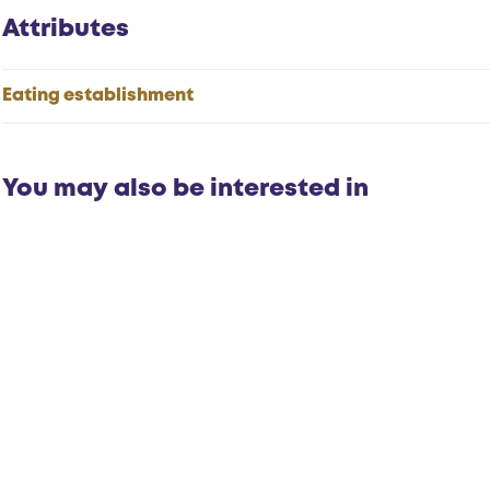
Attributes
Eating establishment
You may also be interested in