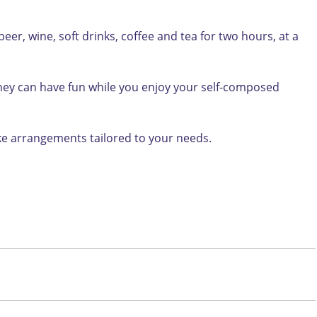
er, wine, soft drinks, coffee and tea for two hours, at a
 they can have fun while you enjoy your self-composed
ake arrangements tailored to your needs.