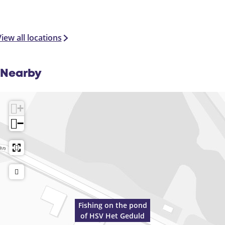
iew all locations
Nearby
+
−
Fishing on the pond
of HSV Het Geduld