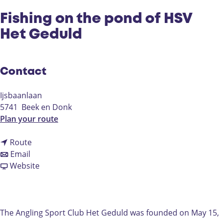
Fishing on the pond of HSV
Het Geduld
Contact
Ijsbaanlaan
5741
Beek en Donk
t
Plan your route
o
t
F
Route
t
o
i
Email
o
F
F
s
Website
F
i
r
h
i
s
o
i
s
h
m
n
h
i
F
g
The Angling Sport Club Het Geduld was founded on May 15,