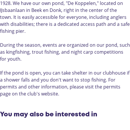
i
n
i
o
1928. We have our own pond, "De Koppelen," located on
n
g
s
n
IJsbaanlaan in Beek en Donk, right in the center of the
g
o
h
t
town. It is easily accessible for everyone, including anglers
o
n
i
h
with disabilities; there is a dedicated access path and a safe
n
t
n
e
fishing pier.
t
h
g
p
h
e
o
o
During the season, events are organized on our pond, such
e
p
n
n
as kingfishing, trout fishing, and night carp competitions
p
o
t
d
for youth.
o
n
h
o
n
d
e
f
If the pond is open, you can take shelter in our clubhouse if
d
o
p
H
a shower falls and you don't want to stop fishing. For
o
f
o
S
permits and other information, please visit the permits
f
H
n
V
page on the club's website.
H
S
d
H
S
V
o
e
V
H
f
t
You may also be interested in
H
e
H
G
e
t
S
e