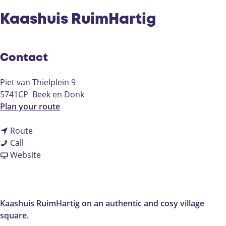
Kaashuis RuimHartig
Contact
Piet van Thielplein 9
5741CP
Beek en Donk
t
Plan your route
o
t
K
Route
K
o
a
Call
a
K
F
a
Website
a
a
r
s
s
a
o
h
h
s
m
u
u
h
K
i
Kaashuis RuimHartig on an authentic and cosy village
i
u
a
s
square.