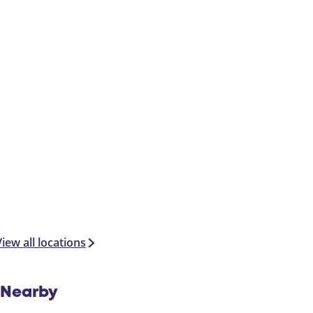
iew all locations
Nearby