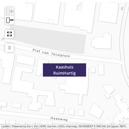
+
−
Kaashuis
RuimHartig
Leaflet
|
Powered by Esri | Esri, HERE, Garmin, USGS, Intermap, INCREMENT P, NRCAN, Esri Japan, METI,