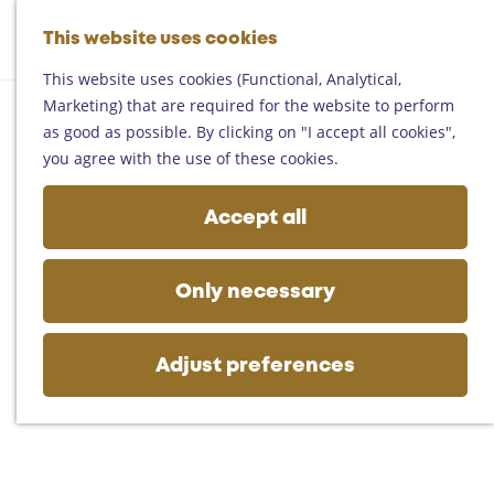
Helmond
G
Someren
This website uses cookies
M
S
o
M
Asten
a
e
t
This website uses cookies (Functional, Analytical,
e
Deurne
p
a
o
Marketing) that are required for the website to perform
n
Gemert-Bakel
r
t
as good as possible. By clicking on "I accept all cookies",
u
Laarbeek
c
h
you agree with the use of these cookies.
h
e
Plan your visit
h
Accept all
On the map
o
Getting there
m
Tourist information
e
Only necessary
Business
p
a
g
Adjust preferences
e