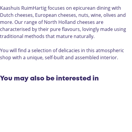
s
i
a
R
R
s
s
u
Kaashuis RuimHartig focuses on epicurean dining with
u
R
h
i
Dutch cheeses, European cheeses, nuts, wine, olives and
i
u
u
m
more. Our range of North Holland cheeses are
m
i
i
H
characterised by their pure flavours, lovingly made using
H
m
s
a
traditional methods that mature naturally.
a
H
R
r
r
a
u
t
You will find a selection of delicacies in this atmospheric
t
r
i
i
shop with a unique, self-built and assembled interior.
i
t
m
g
g
i
H
g
a
You may also be interested in
r
t
i
g