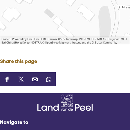
Leaflet
|
Powered by Esri | Esri, HERE, Garmin, USGS, Intermap, INCREMENT P, NRCAN, Esri Japan, METI,
Esri China (Hong Kong), NOSTRA, © OpenStreetMap contributors, and the GIS User Community
Share this page
S
S
S
S
h
h
h
h
a
a
a
a
r
r
r
r
e
e
e
e
t
t
t
t
Navigate to
h
h
h
h