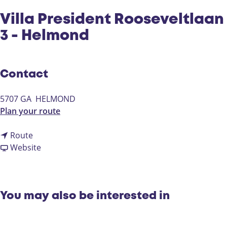
Villa President Rooseveltlaan
3 - Helmond
Contact
5707 GA
HELMOND
t
Plan your route
o
t
V
Route
o
F
i
Website
V
r
l
i
o
l
l
m
a
l
V
P
You may also be interested in
a
i
r
P
l
e