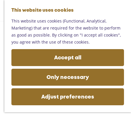
Helmond
G
Someren
This website uses cookies
M
S
o
M
Asten
a
e
t
This website uses cookies (Functional, Analytical,
e
Deurne
p
a
o
Marketing) that are required for the website to perform
n
Gemert-Bakel
r
t
as good as possible. By clicking on "I accept all cookies",
u
Laarbeek
c
h
you agree with the use of these cookies.
h
e
Plan your visit
h
Accept all
On the map
o
Getting there
m
Tourist information
e
Only necessary
Business
p
a
g
Adjust preferences
e