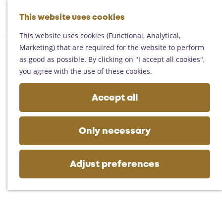
Helmond
G
Someren
This website uses cookies
M
S
o
M
Asten
a
e
t
This website uses cookies (Functional, Analytical,
e
Deurne
p
a
o
Marketing) that are required for the website to perform
n
Gemert-Bakel
r
t
as good as possible. By clicking on "I accept all cookies",
u
Laarbeek
c
h
you agree with the use of these cookies.
h
e
Plan your visit
h
Accept all
On the map
o
Getting there
m
Tourist information
e
Only necessary
Business
p
a
g
Adjust preferences
e