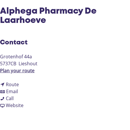
Alphega Pharmacy De
Laarhoeve
Contact
Grotenhof 44a
5737CB
Lieshout
t
Plan your route
o
t
A
Route
t
o
l
Email
A
o
A
p
Call
l
A
l
F
h
Website
p
l
p
r
e
h
p
h
o
g
e
h
e
m
a