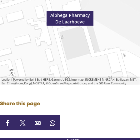
Alphega Pharmacy
De Laarhoeve
Leaflet
|
Powered by Esri | Esri, HERE, Garmin, USGS, Intermap, INCREMENT P, NRCAN, Esri Japan, METI,
Esri China (Hong Kong), NOSTRA, © OpenStreetMap contributors, and the GIS User Community
Share this page
S
S
S
S
h
h
h
h