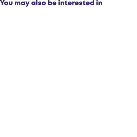
You may also be interested in