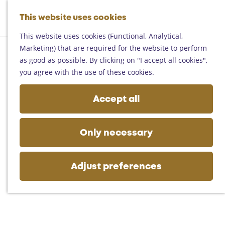
Helmond
G
Someren
This website uses cookies
M
S
o
M
Asten
a
e
t
This website uses cookies (Functional, Analytical,
e
Deurne
p
a
o
Marketing) that are required for the website to perform
n
Gemert-Bakel
r
t
as good as possible. By clicking on "I accept all cookies",
u
Laarbeek
c
h
you agree with the use of these cookies.
h
e
Plan your visit
h
Accept all
On the map
o
Getting there
m
Tourist information
e
Only necessary
Business
p
a
g
Adjust preferences
e