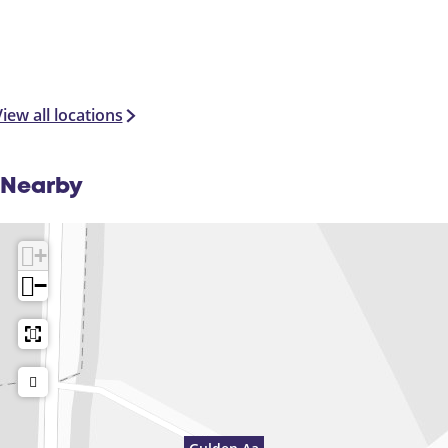
iew all locations
Nearby
+
−