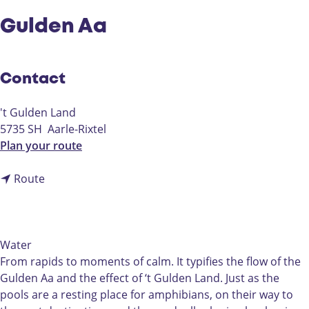
Gulden Aa
Contact
't Gulden Land
5735 SH
Aarle-Rixtel
t
Plan your route
o
t
G
Route
o
u
G
l
u
d
l
e
Water
d
n
From rapids to moments of calm. It typifies the flow of the
e
A
Gulden Aa and the effect of ‘t Gulden Land. Just as the
n
a
pools are a resting place for amphibians, on their way to