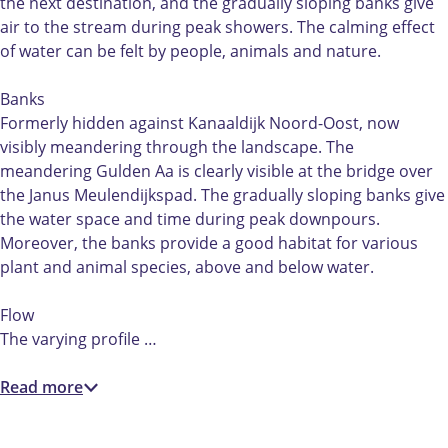
A
the next destination, and the gradually sloping banks give
a
air to the stream during peak showers. The calming effect
of water can be felt by people, animals and nature.
Banks
Formerly hidden against Kanaaldijk Noord-Oost, now
visibly meandering through the landscape. The
meandering Gulden Aa is clearly visible at the bridge over
the Janus Meulendijkspad. The gradually sloping banks give
the water space and time during peak downpours.
Moreover, the banks provide a good habitat for various
plant and animal species, above and below water.
Flow
The varying profile …
Read more