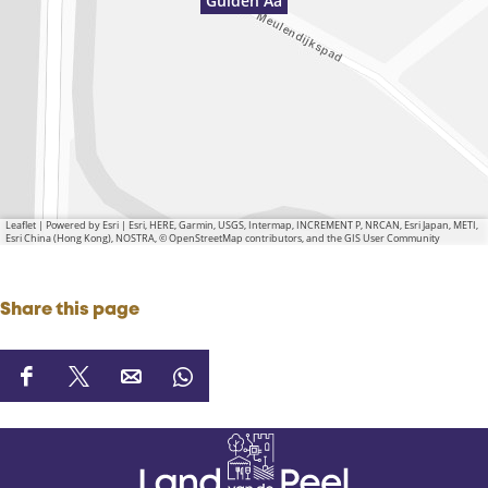
Gulden Aa
Leaflet
|
Powered by Esri | Esri, HERE, Garmin, USGS, Intermap, INCREMENT P, NRCAN, Esri Japan, METI,
Esri China (Hong Kong), NOSTRA, © OpenStreetMap contributors, and the GIS User Community
Share this page
S
S
S
S
h
h
h
h
a
a
a
a
r
r
r
r