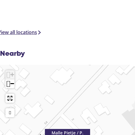
r
s
iew all locations
Nearby
+
−
Malle Pietje / P.