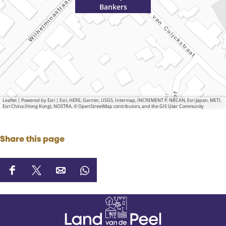
Bankers
Leaflet
|
Powered by Esri | Esri, HERE, Garmin, USGS, Intermap, INCREMENT P, NRCAN, Esri Japan, METI,
Esri China (Hong Kong), NOSTRA, © OpenStreetMap contributors, and the GIS User Community
Share this page
S
S
S
S
h
h
h
h
a
a
a
a
r
r
r
r
e
e
e
e