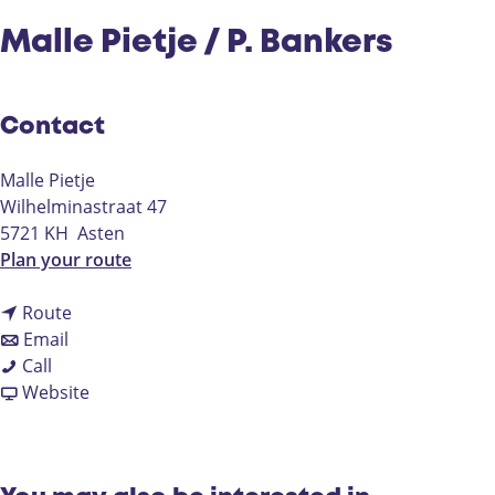
Malle Pietje / P. Bankers
Contact
Malle Pietje
Wilhelminastraat 47
5721 KH
Asten
t
Plan your route
o
t
M
Route
t
o
a
Email
M
o
M
l
Call
a
M
a
F
l
Website
l
a
l
r
e
l
l
l
o
P
e
l
e
m
i