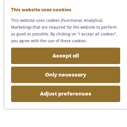
Helmond
G
Someren
This website uses cookies
M
S
o
M
Asten
a
e
t
This website uses cookies (Functional, Analytical,
e
Deurne
p
a
o
Marketing) that are required for the website to perform
n
Gemert-Bakel
r
t
as good as possible. By clicking on "I accept all cookies",
u
Laarbeek
c
h
you agree with the use of these cookies.
h
e
Plan your visit
h
Accept all
On the map
o
Getting there
m
Tourist information
e
Only necessary
Business
p
a
g
Adjust preferences
e