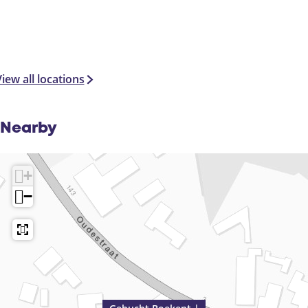
iew all locations
Nearby
+
−