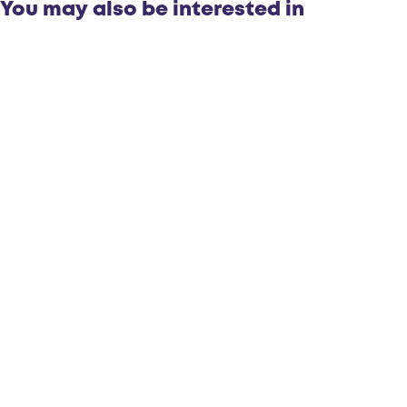
You may also be interested in