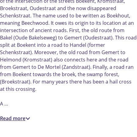
h
B
of the intersection of the streets Boekent, Kromstraat,
t
o
Broekstraat, Oudestraat and the now disappeared
B
e
Schenkstraat. The name used to be written as Boekhout,
o
k
meaning Beechwood. It owes its origin to its location at an
e
e
intersection of ancient roads. First, the old route from
k
n
Bakel (Oude Bakelseweg) to Gemert (Oudestraat). This road
e
t
split at Boekent into a road to Handel (former
n
|
Schenkstraat). Moreover, the old road from Gemert to
t
G
Helmond (Kromstraat) also connects here and the road
|
e
from Gemert to De Mortel (Zandstraat). Finally, a road ran
G
m
from Boekent towards the broek, the swamp forest,
e
e
(Broekstraat). For many years there has been a hail cross
m
r
at this crossing.
e
t
r
A …
t
Read more