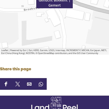
Gehucht Boekent |
Gemert
Leaflet
|
Powered by Esri | Esri, HERE, Garmin, USGS, Intermap, INCREMENT P, NRCAN, Esri Japan, METI,
Esri China (Hong Kong), NOSTRA, © OpenStreetMap contributors, and the GIS User Community
Share this page
S
S
S
S
h
h
h
h
a
a
a
a
r
r
r
r