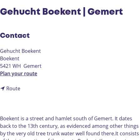
Gehucht Boekent | Gemert
Contact
Gehucht Boekent
Boekent
5421 WH
Gemert
t
Plan your route
o
t
G
Route
o
e
G
h
e
u
h
c
Boekent is a street and hamlet south of Gemert. It dates
u
h
back to the 13th century, as evidenced among other things
c
t
by the very old tree trunk water well found there.It consists