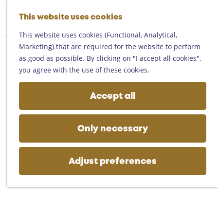
Helmond
G
Someren
This website uses cookies
M
S
o
M
Asten
a
e
t
This website uses cookies (Functional, Analytical,
e
Deurne
p
a
o
Marketing) that are required for the website to perform
n
Gemert-Bakel
r
t
as good as possible. By clicking on "I accept all cookies",
u
Laarbeek
c
h
you agree with the use of these cookies.
h
e
Plan your visit
h
Accept all
On the map
o
Getting there
m
Tourist information
e
Only necessary
Business
p
a
g
Adjust preferences
e