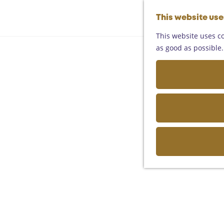
This website us
This website uses co
as good as possible. 