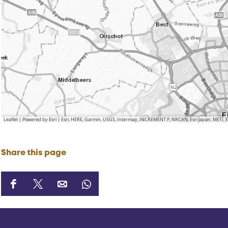
Leaflet
|
Powered by Esri | Esri, HERE, Garmin, USGS, Intermap, INCREMENT P, NRCAN, Esri Japan, METI,
Share this page
S
S
S
S
h
h
h
h
a
a
a
a
r
r
r
r