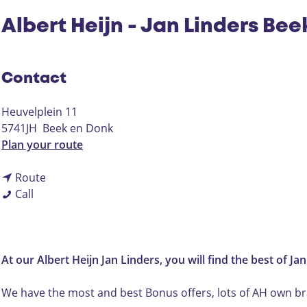
Albert Heijn - Jan Linders Be
Contact
Heuvelplein 11
5741JH
Beek en Donk
t
Plan your route
o
t
A
Route
A
o
l
Call
l
A
b
b
l
e
e
b
r
r
e
t
At our Albert Heijn Jan Linders, you will find the best of Ja
t
r
H
H
t
e
We have the most and best Bonus offers, lots of AH own bra