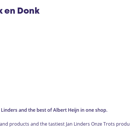
ek en Donk
n Linders and the best of Albert Heijn in one shop.
nd products and the tastiest Jan Linders Onze Trots produc