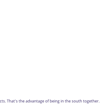
ts. That's the advantage of being in the south together.