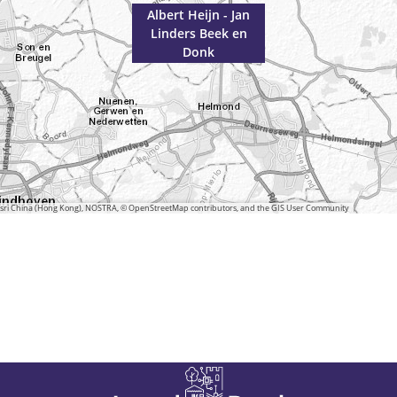
Albert Heijn - Jan
Linders Beek en
Donk
 Esri China (Hong Kong), NOSTRA, © OpenStreetMap contributors, and the GIS User Community