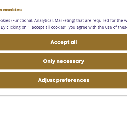
G
es cookies
o
M
t
okies (Functional, Analytical, Marketing) that are required for the 
e
o
By clicking on "I accept all cookies", you agree with the use of thes
n
t
u
h
Accept all
e
h
o
Only necessary
m
e
p
Adjust preferences
a
g
e