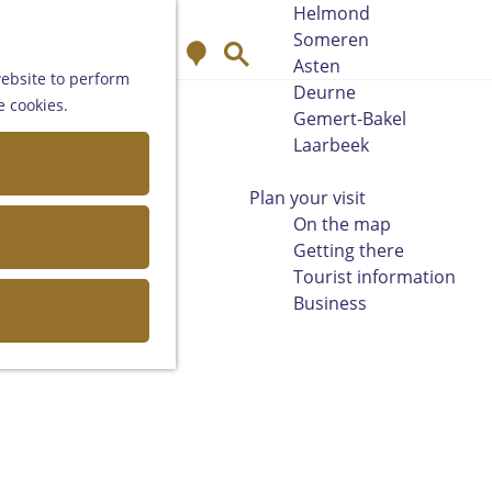
Helmond
Someren
M
S
Asten
a
e
website to perform
Deurne
p
a
e cookies.
Gemert-Bakel
r
Laarbeek
c
h
Plan your visit
On the map
Getting there
Tourist information
Business