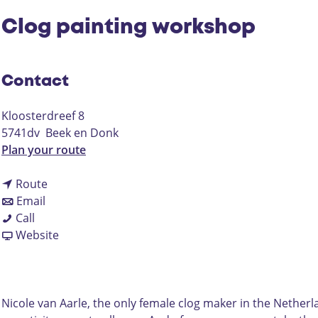
Clog painting workshop
Contact
Kloosterdreef 8
5741dv
Beek en Donk
t
Plan your route
o
t
C
Route
t
o
l
Email
C
o
C
o
Call
l
C
l
F
g
Website
o
l
o
r
p
g
o
g
o
a
p
g
p
m
i
a
p
a
C
n
Nicole van Aarle, the only female clog maker in the Netherlan