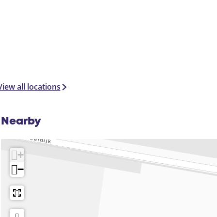
View all locations
Nearby
+
−