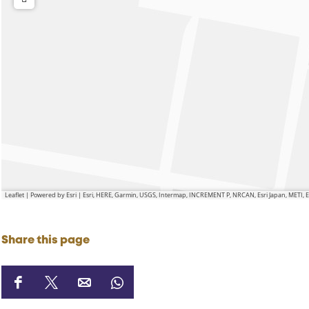
Leaflet
|
Powered by Esri | Esri, HERE, Garmin, USGS, Intermap, INCREMENT P, NRCAN, Esri Japan, METI,
Share this page
S
S
S
S
h
h
h
h