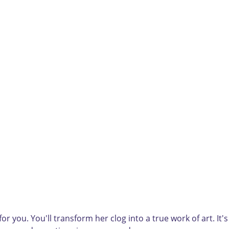
r you. You'll transform her clog into a true work of art. It's