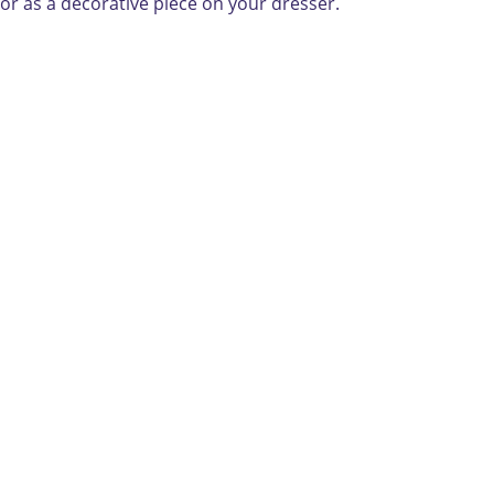
 or as a decorative piece on your dresser.