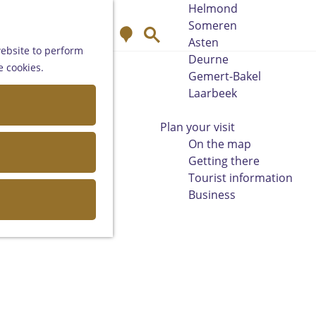
Helmond
Someren
M
S
Asten
a
e
website to perform
Deurne
p
a
e cookies.
Gemert-Bakel
r
Laarbeek
c
h
Plan your visit
On the map
Getting there
Tourist information
Business