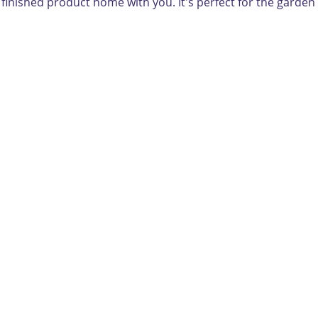
e finished product home with you. It's perfect for the garden