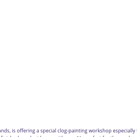
ds, is offering a special clog-painting workshop especially fo