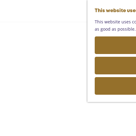
This website us
This website uses co
as good as possible. 