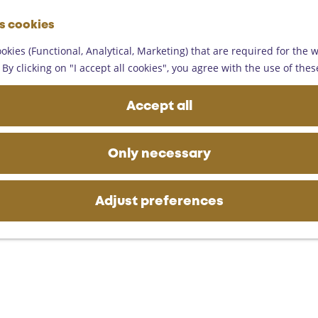
G
es cookies
o
M
t
okies (Functional, Analytical, Marketing) that are required for the 
e
o
By clicking on "I accept all cookies", you agree with the use of thes
n
t
u
h
Accept all
e
h
o
Only necessary
m
e
p
Adjust preferences
a
g
e