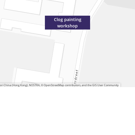
Clog painting
workshop
 Esri China (Hong Kong), NOSTRA, © OpenStreetMap contributors, and the GIS User Community