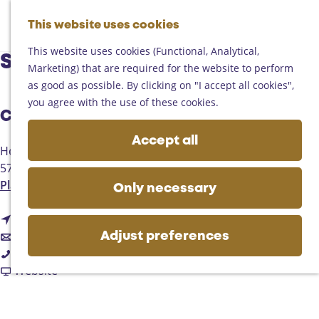
Helmond
G
Someren
This website uses cookies
M
S
o
M
Asten
a
e
t
This website uses cookies (Functional, Analytical,
e
Deurne
Snackbar De Bumkes
p
a
o
Marketing) that are required for the website to perform
n
Gemert-Bakel
r
t
as good as possible. By clicking on "I accept all cookies",
u
Laarbeek
c
h
you agree with the use of these cookies.
h
Contact
e
Plan your visit
h
Accept all
On the map
Heuvelplein 75
o
Getting there
5741JJ
Beek en Donk
m
Tourist information
t
Plan your route
e
Only necessary
Business
o
p
t
S
Route
a
t
o
n
Email
g
Adjust preferences
S
o
S
a
Call
e
n
S
n
F
c
Website
a
n
a
r
k
c
a
c
o
b