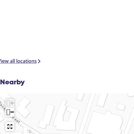
iew all locations
Nearby
+
−