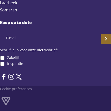
b
i
s
Laarbeek
o
l
A
Someren
o
p
k
p
Keep up to date
S
c
Schrijf je in voor onze nieuwsbrief:
Zakelijk
h
Inspiratie
r
F
I
X
i
a
n
L
Cookie preferences
j
c
s
a
e
t
n
f
b
a
d
o
g
v
j