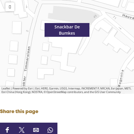
Snackbar De
Bumkes
Leaflet
|
Powered by Esri | Esri, HERE, Garmin, USGS, Intermap, INCREMENT P, NRCAN, Esri Japan, METI,
Esri China (Hong Kong), NOSTRA, © OpenStreetMap contributors, and the GIS User Community
Share this page
S
S
S
S