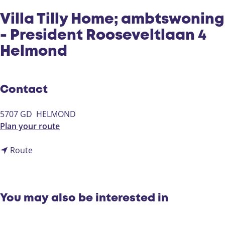
Villa Tilly Home; ambtswoning
- President Rooseveltlaan 4
Helmond
Contact
5707 GD
HELMOND
t
Plan your route
o
t
V
Route
o
i
V
l
i
l
l
a
You may also be interested in
l
T
a
i