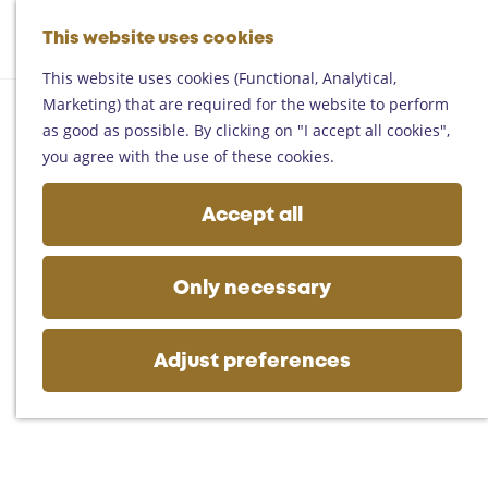
Helmond
G
Someren
This website uses cookies
M
S
o
M
Asten
a
e
t
This website uses cookies (Functional, Analytical,
e
Deurne
p
a
o
Marketing) that are required for the website to perform
n
Gemert-Bakel
r
t
as good as possible. By clicking on "I accept all cookies",
u
Laarbeek
c
h
you agree with the use of these cookies.
h
e
Plan your visit
h
Accept all
On the map
o
Getting there
m
Tourist information
e
Only necessary
Business
p
a
g
Adjust preferences
e