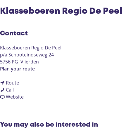
Klasseboeren Regio De Peel
Contact
Klasseboeren Regio De Peel
p/a Schooteindseweg 24
5756 PG
Vlierden
t
Plan your route
o
t
K
Route
K
o
l
Call
l
K
F
a
Website
a
l
r
s
s
a
o
s
s
s
m
e
e
s
K
b
You may also be interested in