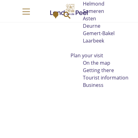
Helmond
G
Someren
M
S
o
M
Asten
a
e
t
e
Deurne
p
a
o
n
Gemert-Bakel
r
t
u
Laarbeek
c
h
h
e
Plan your visit
h
On the map
o
Getting there
m
Tourist information
e
Business
p
a
g
e