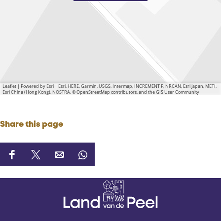
Leaflet
|
Powered by Esri | Esri, HERE, Garmin, USGS, Intermap, INCREMENT P, NRCAN, Esri Japan, METI,
Esri China (Hong Kong), NOSTRA, © OpenStreetMap contributors, and the GIS User Community
Share this page
S
S
S
S
h
h
h
h
a
a
a
a
r
r
r
r
e
e
e
e
t
t
t
t