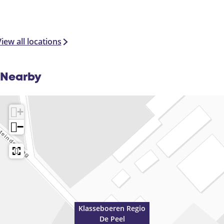
e
e
l
iew all locations
Nearby
+
−
Klasseboeren Regio
De Peel