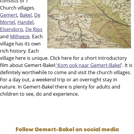
consists of 7
Church villages.
Gemert
,
Bakel
,
De
Mortel
,
Handel
,
Elsendorp
,
De Rips
and
Milheeze
. Each
village has its own
rich history. Each
village here is unique. Click here for a short introductory
film about Gemert-Bakel:
'Kom ook naar Gemert-Bakel
'. It is
definitely worthwhile to come and visit the church villages.
For a day out, a weekend trip or an overnight stay in
nature. In Gemert-Bakel there is plenty for adults and
children to see, do and experience.
Follow Gemert-Bakel on social media