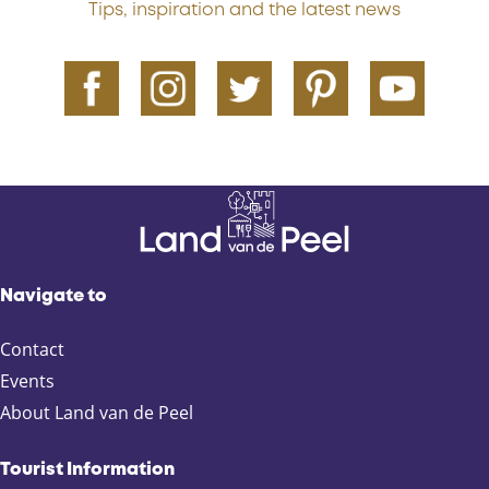
Tips, inspiration and the latest news
Navigate to
Contact
Events
About Land van de Peel
Tourist Information