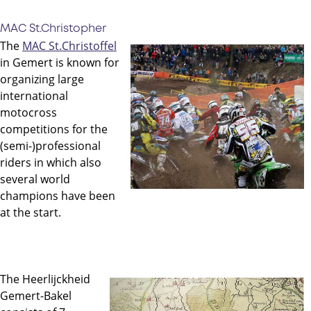
MAC St.Christopher
The
MAC St.Christoffel
in Gemert is known for
organizing large
international
motocross
competitions for the
(semi-)professional
riders in which also
several world
champions have been
at the start.
The Heerlijckheid
Gemert-Bakel