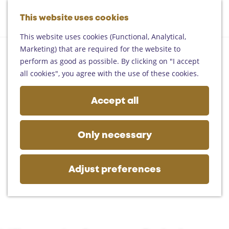
Helmond
G
Someren
This website uses cookies
M
S
o
M
Asten
a
e
t
This website uses cookies (Functional, Analytical,
e
Deurne
p
a
o
Marketing) that are required for the website to
n
Gemert-Bakel
r
t
perform as good as possible. By clicking on "I accept
u
Laarbeek
c
h
all cookies", you agree with the use of these cookies.
h
e
Plan your visit
h
Accept all
On the map
o
Getting there
m
Tourist information
e
Only necessary
Business
p
a
g
Adjust preferences
e