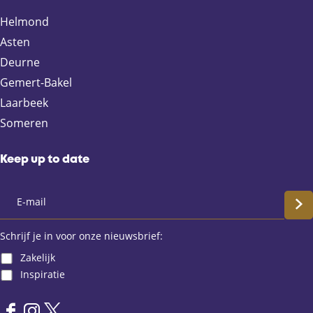
Helmond
Asten
Deurne
Gemert-Bakel
Laarbeek
Someren
Keep up to date
S
c
Schrijf je in voor onze nieuwsbrief:
Zakelijk
h
Inspiratie
r