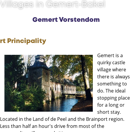
Villages in Gemert-Bakel
Gemert Vorstendom
rt Principality
Gemert is a
quirky castle
village where
there is always
something to
do. The ideal
stopping place
for a long or
short stay.
Located in the Land of de Peel and the Brainport region.
Less than half an hour's drive from most of the