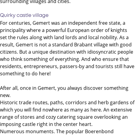
surrounding villages and cities.
Quirky castle village
For centuries, Gemert was an independent free state, a
principality where a powerful European order of knights
set the rules along with land lords and local nobility. As a
result, Gemert is not a standard Brabant village with good
citizens. But a unique destination with idiosyncratic people
who think something of everything. And who ensure that
residents, entrepreneurs, passers-by and tourists still have
something to do here!
After all, once in Gemert, you always discover something
new.
Historic trade routes, paths, corridors and herb gardens of
which you will find nowhere as many as here. An extensive
range of stores and cozy catering square overlooking an
imposing castle right in the center heart.
Numerous monuments. The popular Boerenbond