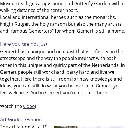
Museum, village campground and Butterfly Garden within
walking distance of the center heart.
Local and international heroes such as the monarchs,
knight Rutger, the holy ransom but also the many artists
and "famous Gemerters" for whom Gemert is still a home.
Here you are not just
Gemert has a unique and rich past that is reflected in the
streetscape and the way the people interact with each
other in this unique and quirky part of the Netherlands. In
Gemert people still work hard, party hard and live well
together. Here there is still room for new knowledge and
ideas, you can still do what you believe in. In Gemert you
feel welcome. And in Gemert you're not just there.
Watch the
video
!
Art Market Gemert
The art fair on Aug. 15,