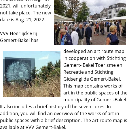
2021, will unfortunately
not take place. The new
date is Aug. 21, 2022.
VVV Heerlijck Vrij
Gemert-Bakel has
developed an art route map
in cooperation with Stichting
Gemert- Bakel Toerisme en
Recreatie and Stichting
Gidsengilde Gemert-Bakel.
This map contains works of
art in the public spaces of the
municipality of Gemert-Bakel.
It also includes a brief history of the seven cores. In
addition, you will find an overview of the works of art in
public spaces with a brief description. The art route map is
available at VVV Gemert-Bakel.