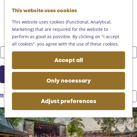
Helmond
G
Someren
This website uses cookies
M
S
o
M
Asten
a
e
t
This website uses cookies (Functional, Analytical,
e
Deurne
p
a
o
Marketing) that are required for the website to
n
Gemert-Bakel
Agenda
r
t
perform as good as possible. By clicking on "I accept
u
Laarbeek
c
h
all cookies", you agree with the use of these cookies.
h
W
S
F
e
Today
Tomorrow
This weekend
Plan your visit
C
h
o
i
h
Accept all
On the map
h
e
r
l
o
Getting there
o
n
t
t
m
Filter
Tourist information
o
b
e
e
Only necessary
Business
s
y
r
p
e
:
S
r
a
11 results
d
o
e
g
Adjust preferences
a
r
s
e
t
t
u
e
b
l
y
t