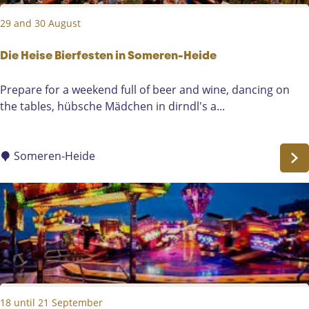
e
29 and 30 August
e
s
t
Die Heise Bierfesten in Someren-Heide
D
Prepare for a weekend full of beer and wine, dancing on
i
the tables, hübsche Mädchen in dirndl's a...
e
H
e
Someren-Heide
i
s
e
B
i
e
r
f
18 until 21 September
e