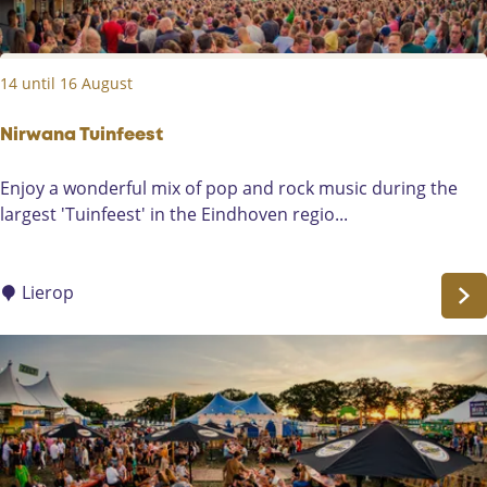
:
s
14 until 16 August
Nirwana Tuinfeest
N
Enjoy a wonderful mix of pop and rock music during the
i
largest 'Tuinfeest' in the Eindhoven regio...
r
w
a
Lierop
n
a
T
u
i
n
f