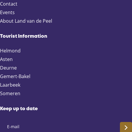
o
Contact
m
Events
e
About Land van de Peel
r
e
n
Tourist Information
Helmond
Asten
Deurne
Gemert-Bakel
Laarbeek
Someren
Keep up to date
S