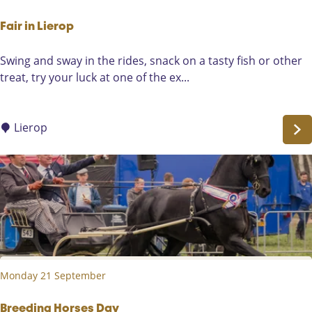
s
t
Fair in Lierop
e
F
Swing and sway in the rides, snack on a tasty fish or other
n
a
treat, try your luck at one of the ex...
i
i
n
r
S
i
Lierop
o
n
m
L
e
i
r
e
e
r
n
o
-
p
H
e
Monday 21 September
i
d
Breeding Horses Day