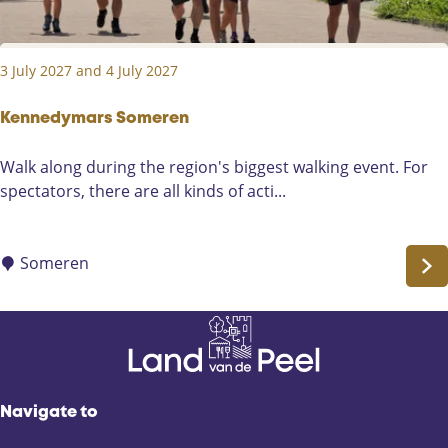
r
F
e
3 July 2027 and 4 July 2027
s
t
i
Kennedymars Someren
v
K
Walk along during the region's biggest walking event. For
a
e
spectators, there are all kinds of acti...
l
n
i
n
n
e
Someren
L
d
i
y
e
m
r
a
o
r
p
s
Navigate to
S