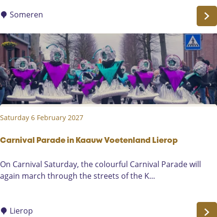
n
l
a
Someren
l
l
a
d
g
G
e
o
e
d
e
m
Saturday 6 February 2027
o
n
d
Carnival Parade in Kaauw Voetenland Lierop
t
C
On Carnival Saturday, the colourful Carnival Parade will
-
a
again march through the streets of the K...
M
r
y
n
D
i
Lierop
e