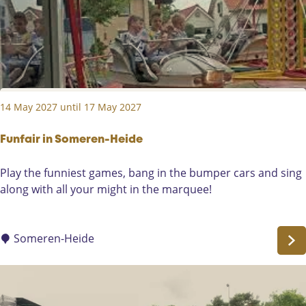
r
t
o
d
e
u
e
n
t
n
l
)
k
a
i
n
14 May 2027 until 17 May 2027
n
d
g
L
4
Funfair in Someren-Heide
i
m
e
F
Play the funniest games, bang in the bumper cars and sing
e
r
u
along with all your might in the marquee!
i
o
n
S
p
f
o
a
Someren-Heide
m
i
e
r
r
i
e
n
n