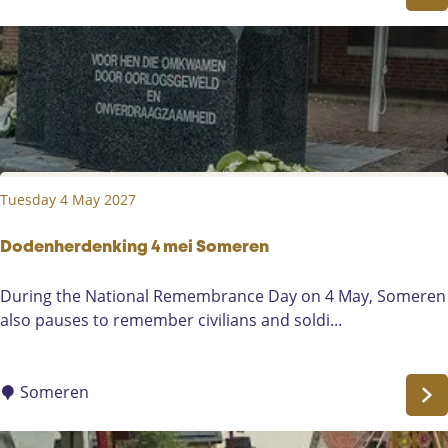
v
a
a
r
l
e
P
s
a
t
r
A
a
d
d
o
Tuesday 4 May 2027
e
r
i
a
n
Dodenherdenking 4 mei Someren
t
K
i
D
During the National Remembrance Day on 4 May, Someren
a
o
o
also pauses to remember civilians and soldi...
a
n
d
u
(
e
w
t
n
Someren
V
r
h
o
y
e
e
-