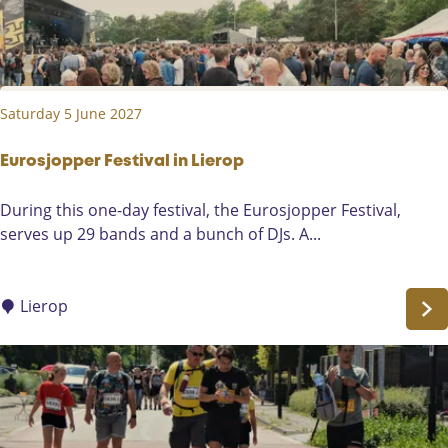
S
o
m
e
Saturday 5 June 2027
r
e
n
Eurosjopper Festival in Lierop
-
E
During this one-day festival, the Eurosjopper Festival,
H
u
serves up 29 bands and a bunch of DJs. A...
e
r
i
o
d
s
Lierop
e
j
o
p
p
e