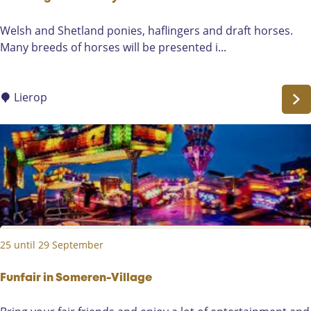
e
B
Welsh and Shetland ponies, haflingers and draft horses.
r
Many breeds of horses will be presented i...
e
e
d
Lierop
i
n
g
H
o
r
s
e
25 until 29 September
s
D
a
Funfair in Someren-Village
y