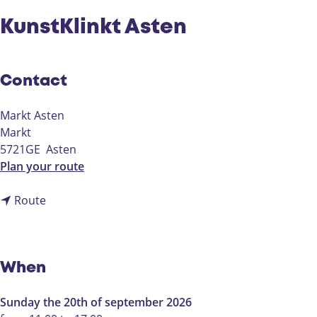
KunstKlinkt Asten
Contact
Markt Asten
Markt
5721GE
Asten
t
Plan your route
o
t
K
Route
o
u
K
n
u
s
n
t
When
s
K
t
l
Sunday the 20th of september 2026