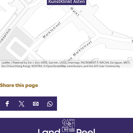
KunstKlinkt Asten
Leaflet
|
Powered by Esri | Esri, HERE, Garmin, USGS, Intermap, INCREMENT P, NRCAN, Esri Japan, METI,
Esri China (Hong Kong), NOSTRA, © OpenStreetMap contributors, and the GIS User Community
Share this page
S
S
S
S
h
h
h
h
a
a
a
a
r
r
r
r