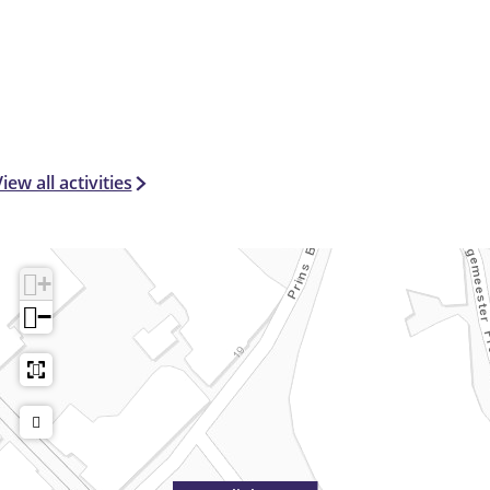
iew all activities
+
−