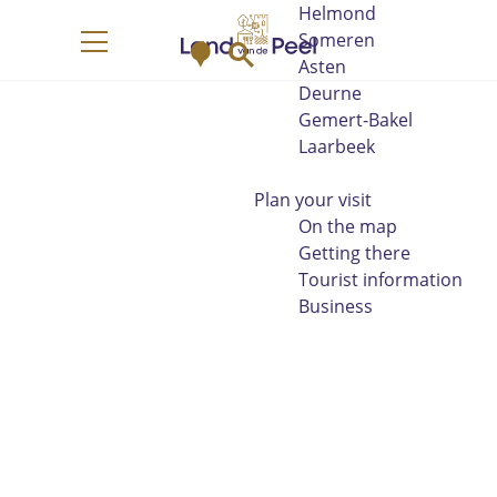
Helmond
G
Someren
M
S
o
M
Asten
a
e
t
e
Deurne
p
a
o
n
Gemert-Bakel
r
t
u
Laarbeek
c
h
h
e
Plan your visit
h
On the map
o
Getting there
m
Tourist information
e
Business
p
a
g
e