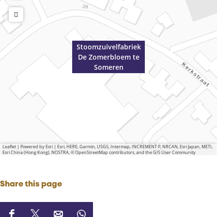
Stoomzuivelfabriek
De Zomerbloem te
Someren
Leaflet
|
Powered by Esri | Esri, HERE, Garmin, USGS, Intermap, INCREMENT P, NRCAN, Esri Japan, METI,
Esri China (Hong Kong), NOSTRA, © OpenStreetMap contributors, and the GIS User Community
Share this page