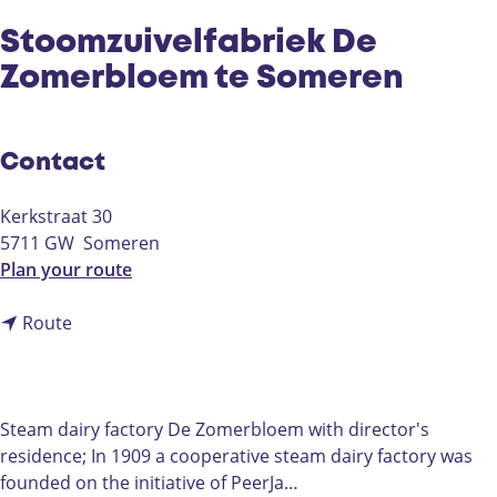
Stoomzuivelfabriek De
Zomerbloem te Someren
Contact
Kerkstraat 30
5711 GW
Someren
t
Plan your route
o
t
S
Route
o
t
S
o
t
o
o
m
Steam dairy factory De Zomerbloem with director's
o
z
residence; In 1909 a cooperative steam dairy factory was
m
u
founded on the initiative of PeerJa…