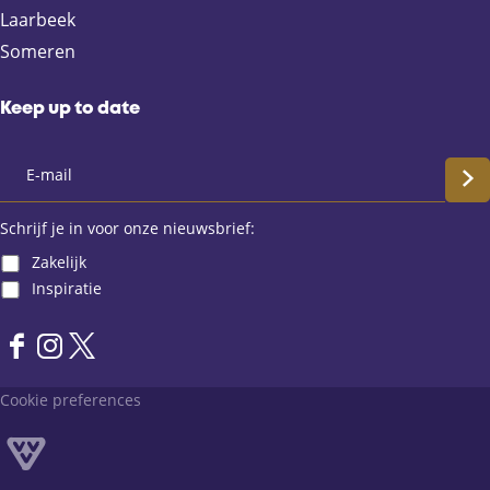
b
i
s
Laarbeek
o
l
A
Someren
o
p
k
p
Keep up to date
S
c
Schrijf je in voor onze nieuwsbrief:
Zakelijk
h
Inspiratie
r
F
I
X
i
a
n
L
Cookie preferences
j
c
s
a
e
t
n
f
b
a
d
o
g
v