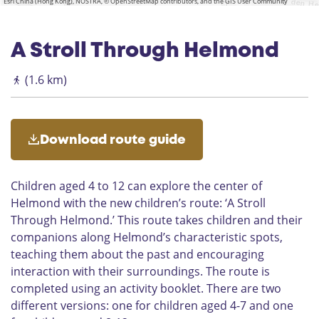
Esri China (Hong Kong), NOSTRA, © OpenStreetMap contributors, and the GIS User Community
p
W
e
a
e
r
A Stroll Through Helmond
l
a
h
n
(1.6 km)
u
d
i
e
s
p
l
Download route guide
e
i
Children aged 4 to 12 can explore the center of
n
2
Helmond with the new children’s route: ‘A Stroll
H
Through Helmond.’ This route takes children and their
e
companions along Helmond’s characteristic spots,
l
teaching them about the past and encouraging
m
interaction with their surroundings. The route is
o
completed using an activity booklet. There are two
n
different versions: one for children aged 4-7 and one
d