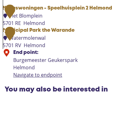
Kubuswoningen - Speelhuisplein 2 Helmond
1
Piet Blomplein
5701 RE
Helmond
K
Municipal Park the Warande
2
u
Watermolenwal
b
5701 RV
Helmond
u
M
End point:
s
u
Burgemeester Geukerspark
w
n
Helmond
o
i
Navigate to endpoint
n
c
i
i
You may also be interested in
n
p
g
a
e
l
n
P
-
a
S
r