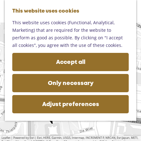
Helmond
G
Someren
This website uses cookies
M
S
o
M
Asten
a
e
t
This website uses cookies (Functional, Analytical,
e
Deurne
p
a
o
Marketing) that are required for the website to
n
+
Gemert-Bakel
r
t
perform as good as possible. By clicking on "I accept
u
M
Laarbeek
−
c
2
a
h
K
all cookies", you agree with the use of these cookies.
1
u
d
h
u
a
e
n
Plan your visit
d
b
d
h
i
Accept all
r
On the map
u
d
o
c
e
s
r
Getting there
i
m
s
w
e
Tourist information
p
e
s
Only necessary
o
s
Business
a
p
n
s
l
a
i
P
n
g
Adjust preferences
a
g
e
r
e
k
n
t
-
h
S
Leaflet
|
Powered by Esri | Esri, HERE, Garmin, USGS, Intermap, INCREMENT P, NRCAN, Esri Japan, METI,
e