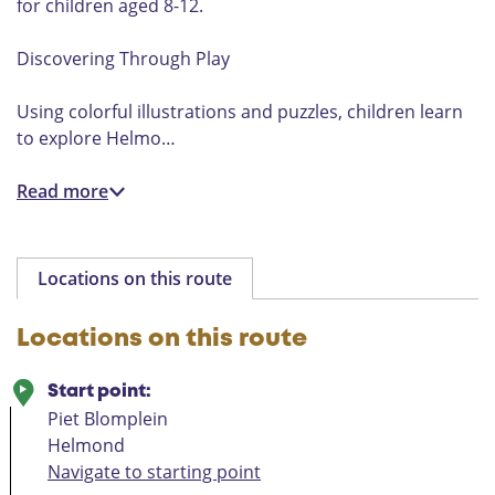
for children aged 8-12.
Discovering Through Play
Using colorful illustrations and puzzles, children learn
to explore Helmo…
Read more
Locations on this route
Locations on this route
Start point:
Piet Blomplein
Helmond
Navigate to starting point