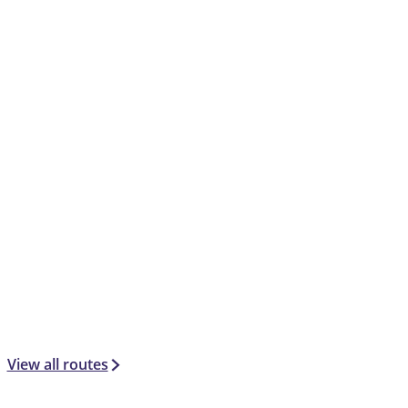
View all routes