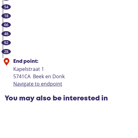
B
n
G
54
e
g
e
e
|
18
m
k
D
66
e
e
e
46
r
n
R
92
t
D
i
28
o
p
n
s
End point:
k
Kapelstraat 1
L
5741CA
Beek en Donk
a
Navigate to endpoint
a
r
You may also be interested in
b
e
e
k