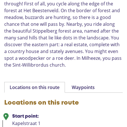
through! First of all, you cycle along the edge of the
B
forest at Het Beestenveld. On the border of forest and
e
meadow, buzzards are hunting, so there is a good
e
k
chance that one will pass by. Nearby, you ride along
e
the beautiful Stippelberg forest area, named after the
n
many sand hills that lie like dots in the landscape. You
D
discover the eastern part: a real estate, complete with
o
a country house and stately avenues. You might even
n
spot a woodpecker or a roe deer. In Milheeze, you pass
k
the Sint-Willibrordus church.
L
a
a
r
Locations on this route
Waypoints
b
e
e
Locations on this route
k
Start point:
Kapelstraat 1