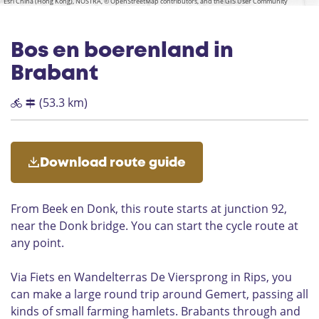
t
k
k
t
a
Esri China (Hong Kong), NOSTRA, © OpenStreetMap contributors, and the GIS User Community
n
e
b
b
n
i
b
_
e
e
_
i
i
p
n
i
t
b
b
g
k
k
t
k
i
i
e
e
P
e
|
_
e
k
k
b
e
l
a
e
Bos en boerenland in
D
i
l
n
k
e
Brabant
e
e
n
R
k
e
i
(53.3 km)
e
n
p
|
k
s
G
o
e
e
Download route guide
m
k
e
e
r
n
From Beek en Donk, this route starts at junction 92,
t
h
near the Donk bridge. You can start the cycle route at
u
any point.
i
s
P
Via Fiets en Wandelterras De Viersprong in Rips, you
l
can make a large round trip around Gemert, passing all
u
kinds of small farming hamlets. Brabants through and
k