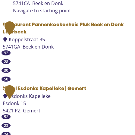
5741CA
Beek en Donk
Navigate to starting point
Restaurant Pannenkoekenhuis Pluk Beek en Donk
1
Laarbeek
Koppelstraat 35
5741GA
Beek en Donk
92
R
e
28
s
30
t
50
a
u
Kapel Esdonks Kapelleke | Gemert
2
Esdonks Kapelleke
r
Esdonk 15
a
5421 PZ
Gemert
n
52
K
t
a
P
23
p
a
24