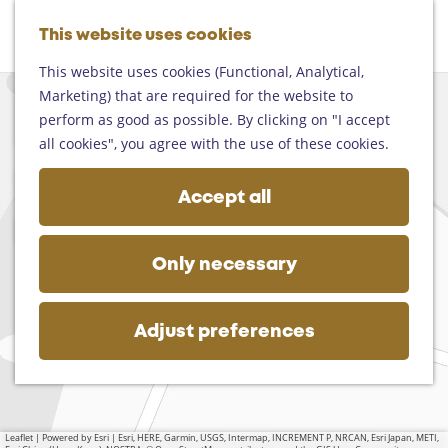
Helmond
G
Someren
This website uses cookies
M
S
o
M
Asten
a
e
t
This website uses cookies (Functional, Analytical,
e
Deurne
p
a
o
Marketing) that are required for the website to
n
+
Gemert-Bakel
r
t
perform as good as possible. By clicking on "I accept
u
Laarbeek
−
c
h
all cookies", you agree with the use of these cookies.
h
e
Plan your visit
h
Accept all
On the map
o
Getting there
m
Tourist information
e
a
Only necessary
Business
d
p
d
a
r
g
Adjust preferences
e
e
s
s
Leaflet
|
Powered by Esri | Esri, HERE, Garmin, USGS, Intermap, INCREMENT P, NRCAN, Esri Japan, METI,