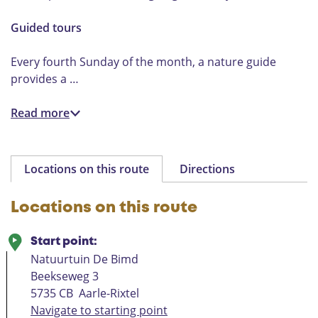
Guided tours
Every fourth Sunday of the month, a nature guide
provides a …
Read more
Locations on this route
Directions
Locations on this route
Start point:
Natuurtuin De Bimd
Beekseweg 3
5735 CB
Aarle-Rixtel
Navigate to starting point