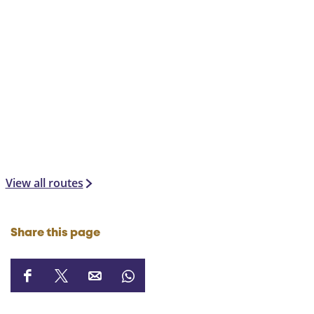
View all routes
Share this page
S
S
S
S
h
h
h
h