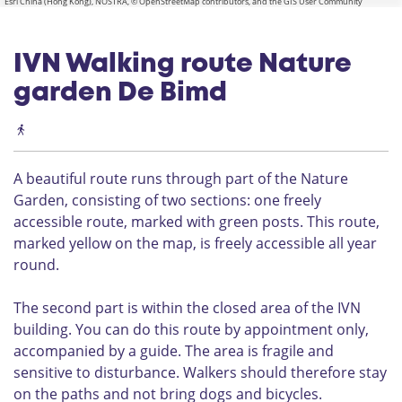
Esri China (Hong Kong), NOSTRA, © OpenStreetMap contributors, and the GIS User Community
IVN Walking route Nature
garden De Bimd
A beautiful route runs through part of the Nature
Garden, consisting of two sections: one freely
accessible route, marked with green posts. This route,
marked yellow on the map, is freely accessible all year
round.
The second part is within the closed area of the IVN
building. You can do this route by appointment only,
accompanied by a guide. The area is fragile and
sensitive to disturbance. Walkers should therefore stay
on the paths and not bring dogs and bicycles.