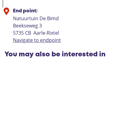
End point:
Natuurtuin De Bimd
Beekseweg 3
5735 CB
Aarle-Rixtel
Navigate to endpoint
You may also be interested in