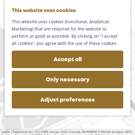
Helmond
G
Someren
This website uses cookies
M
S
o
M
Asten
a
e
t
This website uses cookies (Functional, Analytical,
e
Deurne
p
a
o
Marketing) that are required for the website to
n
+
Gemert-Bakel
r
t
perform as good as possible. By clicking on "I accept
u
Laarbeek
−
c
h
all cookies", you agree with the use of these cookies.
h
e
Plan your visit
h
Accept all
On the map
o
Getting there
m
Tourist information
e
a
Only necessary
Business
d
p
d
a
r
g
Adjust preferences
e
e
s
s
Leaflet
|
Powered by Esri | Esri, HERE, Garmin, USGS, Intermap, INCREMENT P, NRCAN, Esri Japan, METI,