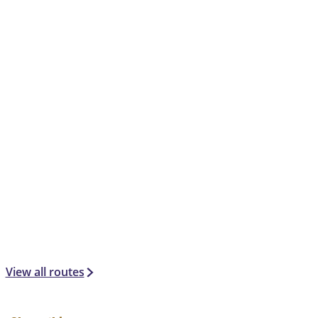
View all routes