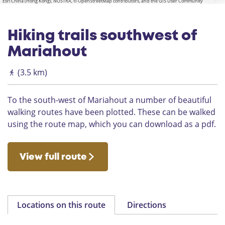
Esri China (Hong Kong), NOSTRA, © OpenStreetMap contributors, and the GIS User Community
Hiking trails southwest of
Mariahout
(3.5 km)
To the south-west of Mariahout a number of beautiful
walking routes have been plotted. These can be walked
using the route map, which you can download as a pdf.
View full route
Locations on this route
Directions