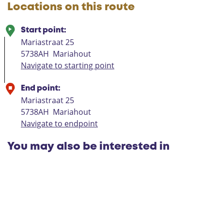
Locations on this route
Start point:
Mariastraat 25
5738AH
Mariahout
Navigate to starting point
End point:
Mariastraat 25
5738AH
Mariahout
Navigate to endpoint
You may also be interested in