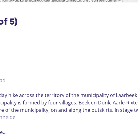
n
 Esri China (Hong Kong), NOSTRA, © OpenStreetMap contributors, and the GIS User Community
e
e
a
o
L
z
u
e
n
u
e
a
w
l
d
t
e
n
of 5)
s
g
b
L
s
g
e
r
r
a
t
l
a
i
a
s
s
d
r
g
b
e
e
e
k
pad
y hike across the territory of the municipality of Laarbeek
ipality is formed by four villages: Beek en Donk, Aarle-Rixte
 of the municipality, on and along the outskirts. In stage t
enheide.
the…