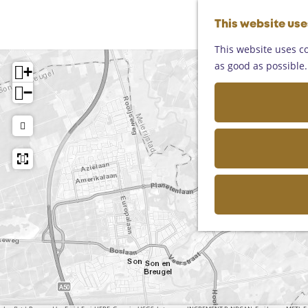
This website us
This website uses co
as good as possible. 
+
−