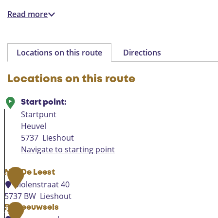
Read more
Locations on this route
Directions
Locations on this route
Start point:
Startpunt
Heuvel
5737
Lieshout
Navigate to starting point
Mill De Leest
1
Molenstraat 40
5737 BW
Lieshout
M
Ruweeuwsels
2