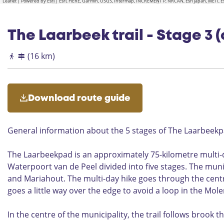
Leaflet
|
Powered by Esri | Esri, HERE, Garmin, USGS, Intermap, INCREMENT P, NRCAN, Esri Japan, METI,
The Laarbeek trail - Stage 3 (
(16 km)
Download route guide
General information about the 5 stages of The Laarbeek
The Laarbeekpad is an approximately 75-kilometre multi-da
Waterpoort van de Peel divided into five stages. The munic
and Mariahout. The multi-day hike goes through the centre
goes a little way over the edge to avoid a loop in the Mol
In the centre of the municipality, the trail follows brook 