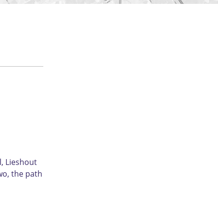
l, Lieshout
wo, the path