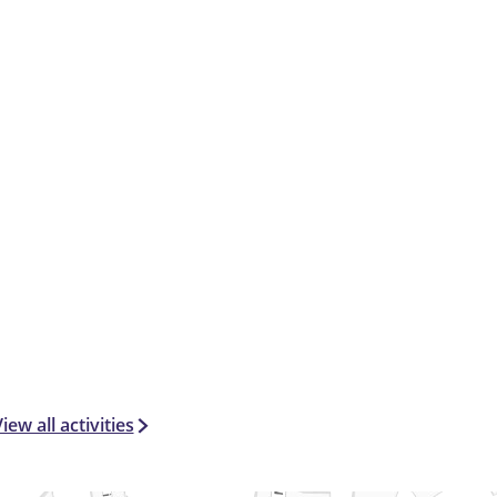
iew all activities