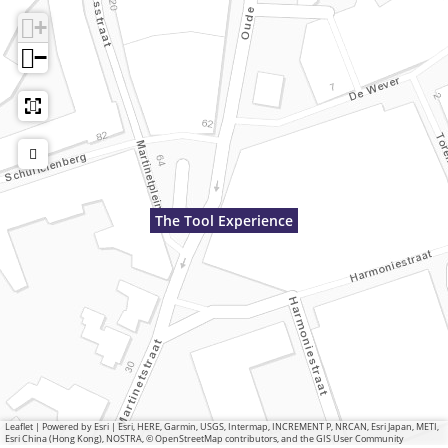
+
−
The Tool Experience
Leaflet
|
Powered by Esri | Esri, HERE, Garmin, USGS, Intermap, INCREMENT P, NRCAN, Esri Japan, METI,
Esri China (Hong Kong), NOSTRA, © OpenStreetMap contributors, and the GIS User Community