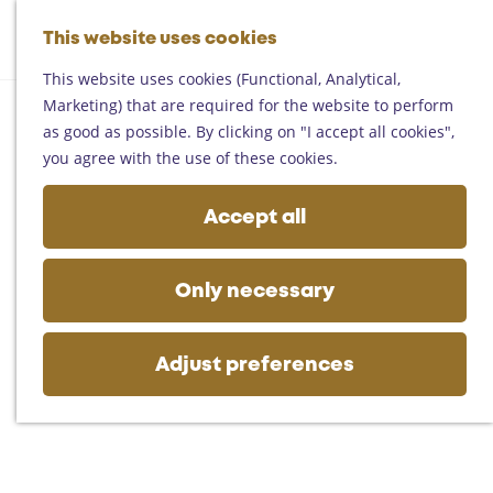
Helmond
G
Someren
This website uses cookies
M
S
o
M
Asten
a
e
t
This website uses cookies (Functional, Analytical,
e
Deurne
p
a
o
Marketing) that are required for the website to perform
n
Gemert-Bakel
r
t
as good as possible. By clicking on "I accept all cookies",
u
Laarbeek
c
h
you agree with the use of these cookies.
h
e
Plan your visit
h
Accept all
On the map
o
Getting there
m
Tourist information
e
Only necessary
Business
p
a
g
Adjust preferences
e