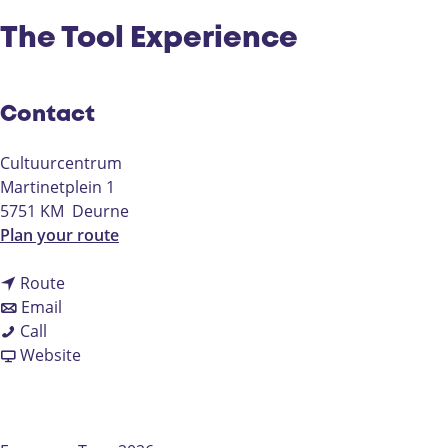
The Tool Experience
Contact
Cultuurcentrum
Martinetplein 1
5751 KM
Deurne
t
Plan your route
o
t
T
Route
t
o
h
Email
T
o
T
e
Call
h
T
h
F
T
Website
e
h
e
r
o
T
e
T
o
o
o
T
o
m
l