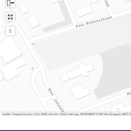
−
Leaflet
|
Powered by Esri | Esri, HERE, Garmin, USGS, Intermap, INCREMENT P, NRCAN, Esri Japan, METI,