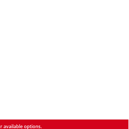
r available options.