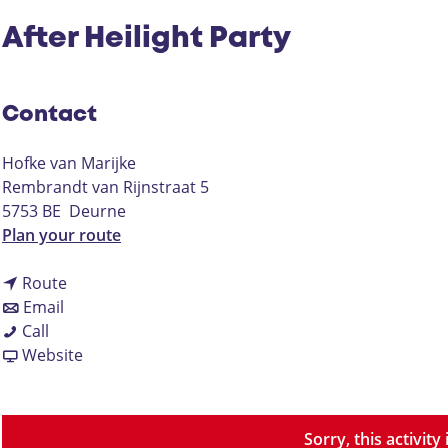
After Heilight Party
Contact
Hofke van Marijke
Rembrandt van Rijnstraat 5
5753 BE
Deurne
t
Plan your route
o
t
A
Route
t
o
f
Email
A
o
A
t
Call
f
A
f
F
e
Website
t
f
t
r
r
e
t
e
o
H
r
e
r
m
e
Sorry, this activit