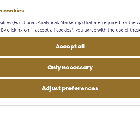
G
es cookies
o
M
t
okies (Functional, Analytical, Marketing) that are required for the 
e
o
By clicking on "I accept all cookies", you agree with the use of thes
n
t
u
h
Accept all
e
h
o
Only necessary
m
e
p
Adjust preferences
a
g
e