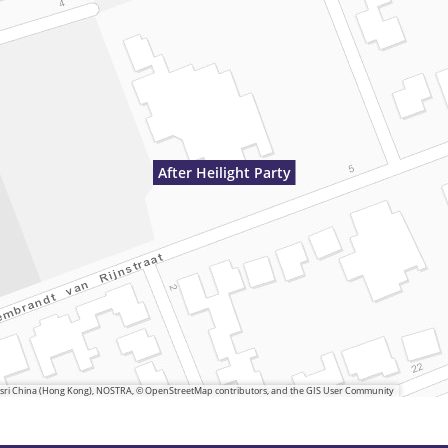
After Heilight Party
 Esri China (Hong Kong), NOSTRA, © OpenStreetMap contributors, and the GIS User Community