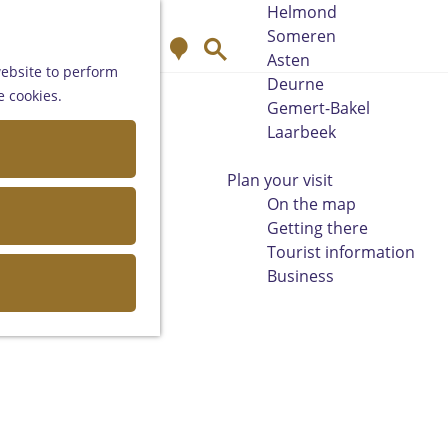
Helmond
Someren
M
S
Asten
a
e
website to perform
Deurne
p
a
e cookies.
Gemert-Bakel
r
Laarbeek
c
h
Plan your visit
On the map
Getting there
Tourist information
Business