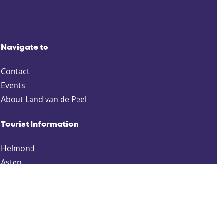
Navigate to
Contact
Events
About Land van de Peel
Tourist Information
Helmond
Asten
Deurne
Gemert-Bakel
Laarbeek