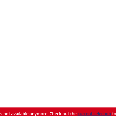
y is not available anymore. Check out the
current selection
fo