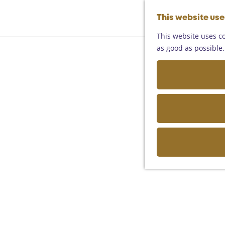
This website us
This website uses co
as good as possible. 