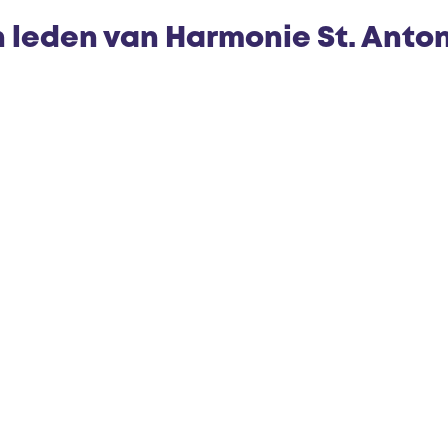
n leden van Harmonie St. Anto