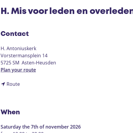
H. Mis voor leden en overlede
Contact
H. Antoniuskerk
Vorstermansplein 14
5725 SM
Asten-Heusden
t
Plan your route
o
t
H
Route
o
.
H
M
.
i
M
s
When
i
v
s
o
Saturday the 7th of november 2026