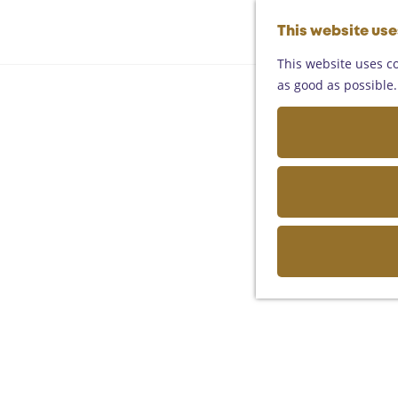
This website us
This website uses co
as good as possible. 