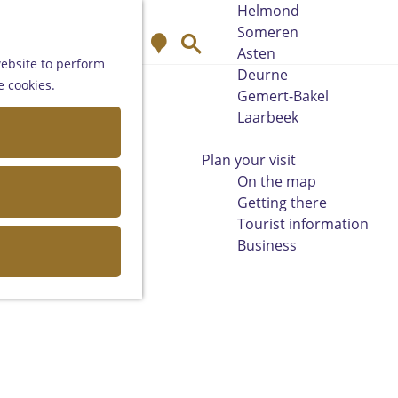
Helmond
Someren
M
S
Asten
a
e
website to perform
Deurne
p
a
e cookies.
Gemert-Bakel
r
Laarbeek
c
h
Plan your visit
On the map
Getting there
Tourist information
Business