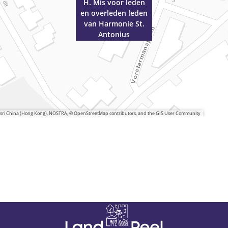
H. Mis voor leden
en overleden leden
van Harmonie St.
Antonius
 Esri China (Hong Kong), NOSTRA, © OpenStreetMap contributors, and the GIS User Community