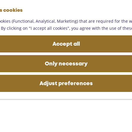
G
es cookies
o
M
t
okies (Functional, Analytical, Marketing) that are required for the 
e
o
By clicking on "I accept all cookies", you agree with the use of thes
n
t
u
h
Accept all
e
h
o
Only necessary
m
e
p
Adjust preferences
a
g
e