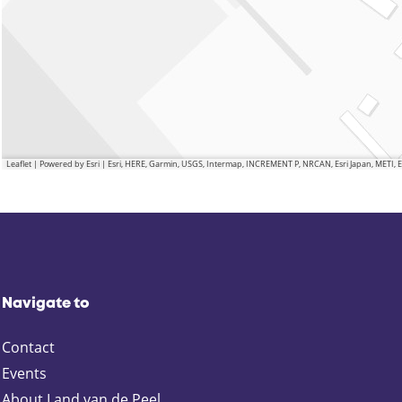
Leaflet
|
Powered by Esri | Esri, HERE, Garmin, USGS, Intermap, INCREMENT P, NRCAN, Esri Japan, METI,
Navigate to
Contact
Events
About Land van de Peel