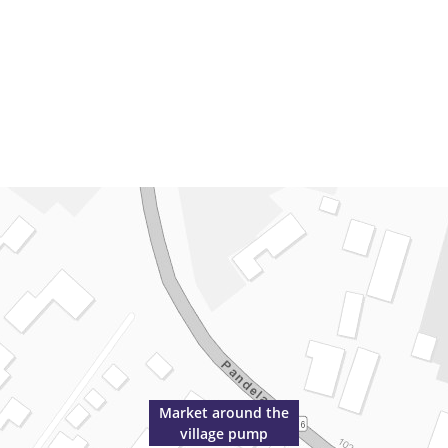
Market around the
village pump