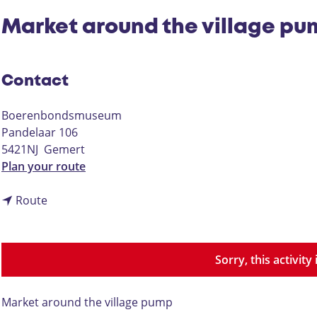
Market around the village p
Contact
Boerenbondsmuseum
Pandelaar 106
5421NJ
Gemert
t
Plan your route
o
t
M
Route
o
a
M
r
a
k
Sorry, this activit
r
e
k
t
e
a
Market around the village pump