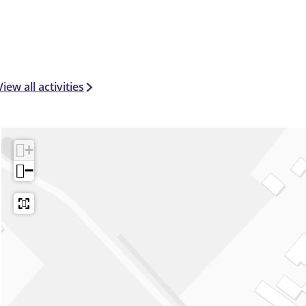
View all activities
+
−