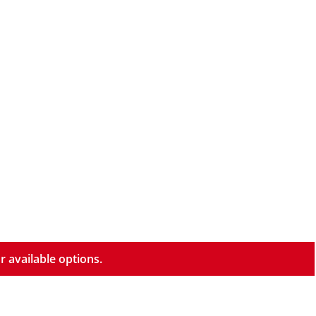
r available options.