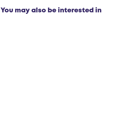
m
p
You may also be interested in