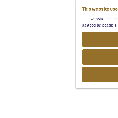
This website us
This website uses co
as good as possible. 