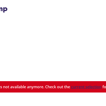
ump
y is not available anymore. Check out the
current selection
fo