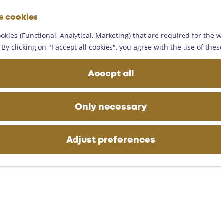
G
es cookies
o
M
t
okies (Functional, Analytical, Marketing) that are required for the 
e
o
By clicking on "I accept all cookies", you agree with the use of thes
n
t
u
h
Accept all
e
h
o
Only necessary
m
e
p
Adjust preferences
a
g
e