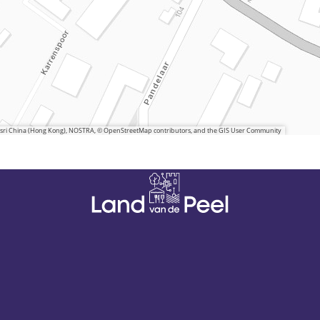
 Esri China (Hong Kong), NOSTRA, © OpenStreetMap contributors, and the GIS User Community