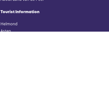
Tourist Information
Helmond
Asten
Deurne
Gemert-Bakel
Laarbeek
Someren
Keep up to date
Schrijf je in voor onze nieuwsbrief:
Zakelijk