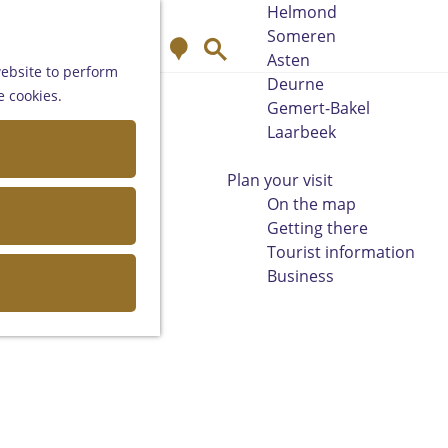
Helmond
Someren
M
S
Asten
a
e
website to perform
Deurne
p
a
e cookies.
Gemert-Bakel
r
Laarbeek
c
h
Plan your visit
On the map
Getting there
Tourist information
Business