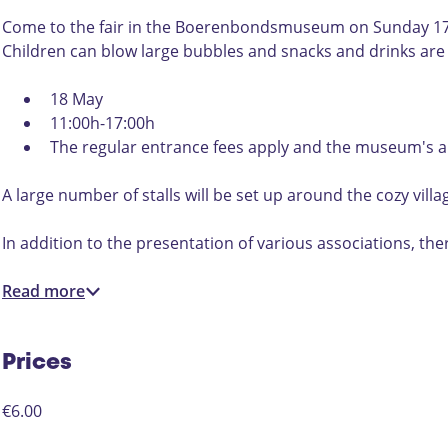
t
r
a
o
Come to the fair in the Boerenbondsmuseum on Sunday 17 Ma
r
u
Children can blow large bubbles and snacks and drinks are 
o
n
u
d
18 May
n
t
11:00h-17:00h
d
h
The regular entrance fees apply and the museum's an
t
e
h
v
A large number of stalls will be set up around the cozy vil
e
i
v
l
In addition to the presentation of various associations, the
i
l
l
a
Read more
l
g
a
e
g
p
Prices
e
u
p
m
€6.00
u
p