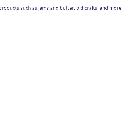
roducts such as jams and butter, old crafts, and more.