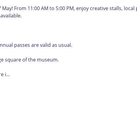
y! From 11:00 AM to 5:00 PM, enjoy creative stalls, local p
available.
nual passes are valid as usual.
lage square of the museum.
re i…