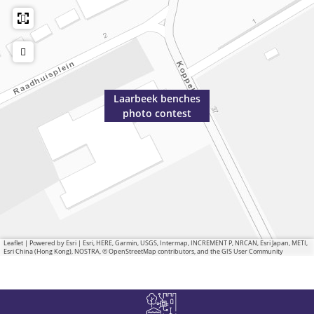
Laarbeek benches
photo contest
Leaflet
|
Powered by Esri | Esri, HERE, Garmin, USGS, Intermap, INCREMENT P, NRCAN, Esri Japan, METI,
Esri China (Hong Kong), NOSTRA, © OpenStreetMap contributors, and the GIS User Community