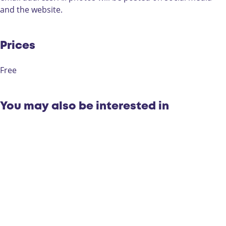
n
t
o
s
and the website.
t
e
c
t
e
s
o
s
t
n
Prices
t
t
e
Free
s
t
You may also be interested in