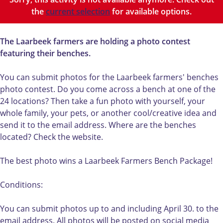
r
b
L
e
the
current selection
for available options.
b
e
a
k
e
e
a
b
e
k
r
e
The Laarbeek farmers are holding a photo contest
k
b
b
n
featuring their benches.
b
e
e
c
e
n
e
h
You can submit photos for the Laarbeek farmers' benches
n
c
k
e
photo contest. Do you come across a bench at one of the
c
h
b
s
24 locations? Then take a fun photo with yourself, your
h
e
e
p
whole family, your pets, or another cool/creative idea and
e
s
n
h
send it to the email address. Where are the benches
s
p
c
o
located? Check the website.
p
h
h
t
h
o
e
o
The best photo wins a Laarbeek Farmers Bench Package!
o
t
s
c
t
o
p
o
Conditions:
o
c
h
n
c
o
o
t
You can submit photos up to and including April 30. to the
o
n
t
e
email address. All photos will be posted on social media