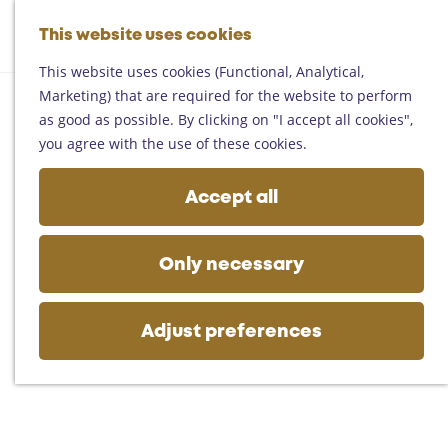
Helmond
G
Someren
This website uses cookies
M
S
o
M
Asten
a
e
t
This website uses cookies (Functional, Analytical,
e
Deurne
p
a
o
Marketing) that are required for the website to perform
n
Gemert-Bakel
r
t
as good as possible. By clicking on "I accept all cookies",
u
Laarbeek
c
h
you agree with the use of these cookies.
h
e
Plan your visit
h
Accept all
On the map
o
Getting there
m
Tourist information
e
Only necessary
Business
p
a
g
Adjust preferences
e