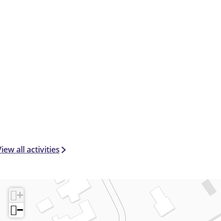
iew all activities
+
−