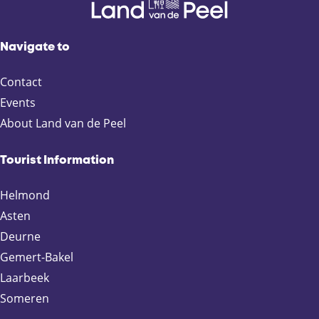
Navigate to
Contact
Events
About Land van de Peel
Tourist Information
Helmond
Asten
Deurne
Gemert-Bakel
Laarbeek
Someren