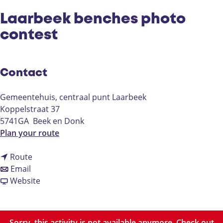
Laarbeek benches photo
contest
Contact
Gemeentehuis, centraal punt Laarbeek
Koppelstraat 37
5741GA
Beek en Donk
t
Plan your route
o
t
L
Route
t
o
a
Email
o
L
F
a
Website
L
a
r
r
a
a
o
b
a
r
m
e
Sorry, this activity is not available anymore. Check out