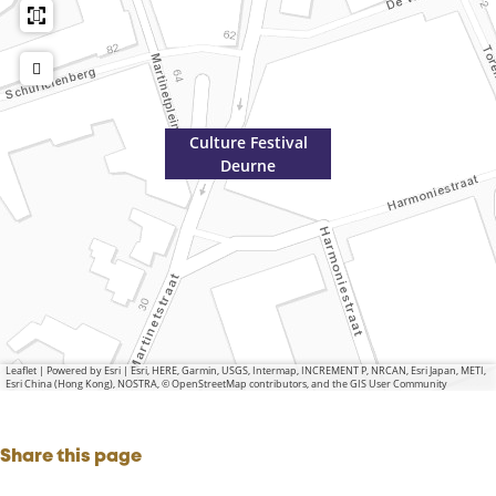
r
n
e
Culture Festival
Deurne
Leaflet
|
Powered by Esri | Esri, HERE, Garmin, USGS, Intermap, INCREMENT P, NRCAN, Esri Japan, METI,
Esri China (Hong Kong), NOSTRA, © OpenStreetMap contributors, and the GIS User Community
Share this page