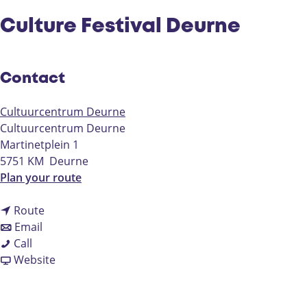
Culture Festival Deurne
Contact
Cultuurcentrum Deurne
Cultuurcentrum Deurne
Martinetplein 1
5751 KM
Deurne
t
Plan your route
o
t
C
Route
t
o
u
Email
C
o
C
l
Call
u
C
u
F
t
Website
l
u
l
r
u
t
l
t
o
r