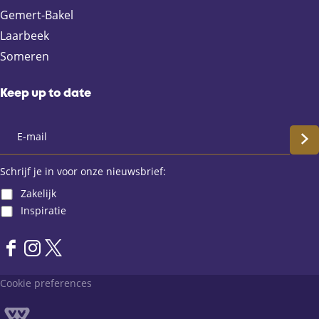
e
a
t
Gemert-Bakel
b
i
s
Laarbeek
o
l
A
Someren
o
p
k
p
Keep up to date
S
c
Schrijf je in voor onze nieuwsbrief:
Zakelijk
h
Inspiratie
r
F
I
X
i
a
n
L
Cookie preferences
j
c
s
a
e
t
n
f