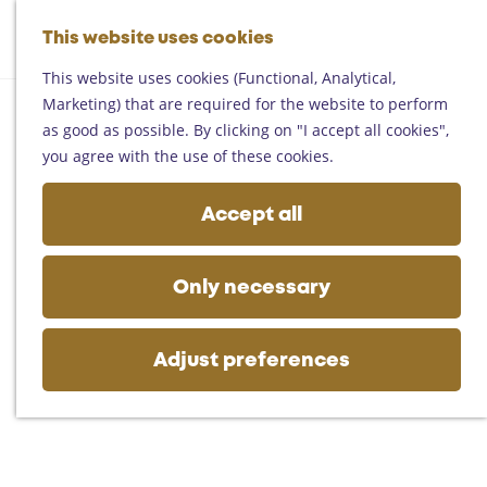
Helmond
G
Someren
This website uses cookies
M
S
o
M
Asten
a
e
t
This website uses cookies (Functional, Analytical,
e
Deurne
p
a
o
Marketing) that are required for the website to perform
n
Gemert-Bakel
r
t
as good as possible. By clicking on "I accept all cookies",
u
Laarbeek
c
h
you agree with the use of these cookies.
h
e
Plan your visit
h
Accept all
On the map
o
Getting there
m
Tourist information
e
Only necessary
Business
p
a
g
Adjust preferences
e