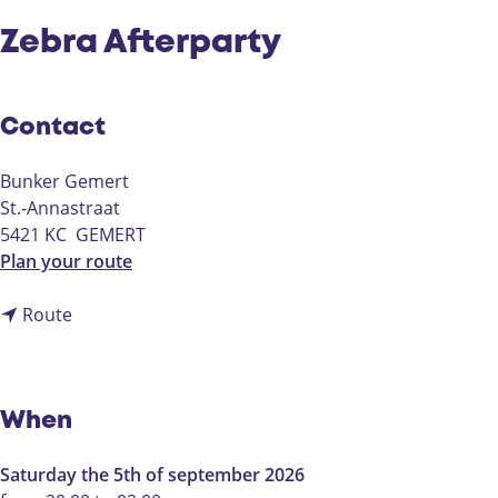
Zebra Afterparty
Contact
Bunker Gemert
St.-Annastraat
5421 KC
GEMERT
t
Plan your route
o
t
Z
Route
o
e
Z
b
e
r
b
a
When
r
A
a
f
Saturday the 5th of september 2026