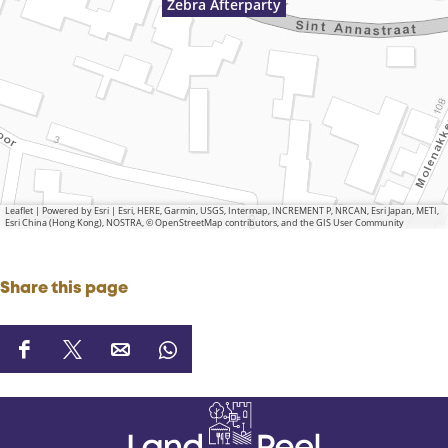
Zebra Afterparty
Leaflet
|
Powered by Esri | Esri, HERE, Garmin, USGS, Intermap, INCREMENT P, NRCAN, Esri Japan, METI,
Esri China (Hong Kong), NOSTRA, © OpenStreetMap contributors, and the GIS User Community
Share this page
S
S
S
S
h
h
h
h
a
a
a
a
r
r
r
r