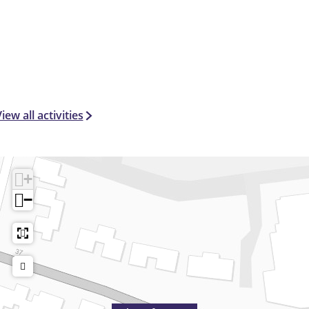
iew all activities
+
−