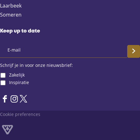
b
i
s
Laarbeek
o
l
A
Someren
o
p
k
p
Keep up to date
S
c
Schrijf je in voor onze nieuwsbrief:
Zakelijk
h
Inspiratie
r
F
I
X
i
a
n
L
Cookie preferences
j
c
s
a
e
t
n
f
b
a
d
o
g
v