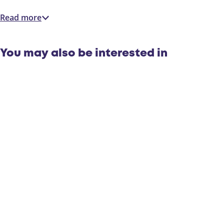
Read more
You may also be interested in