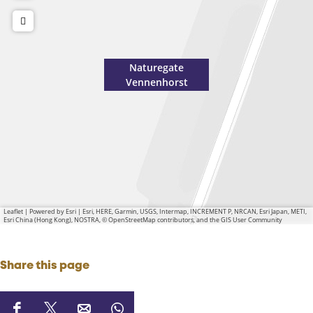
Naturegate
Vennenhorst
Leaflet
|
Powered by Esri | Esri, HERE, Garmin, USGS, Intermap, INCREMENT P, NRCAN, Esri Japan, METI,
Esri China (Hong Kong), NOSTRA, © OpenStreetMap contributors, and the GIS User Community
Share this page