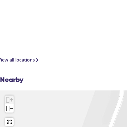
iew all locations
Nearby
+
−