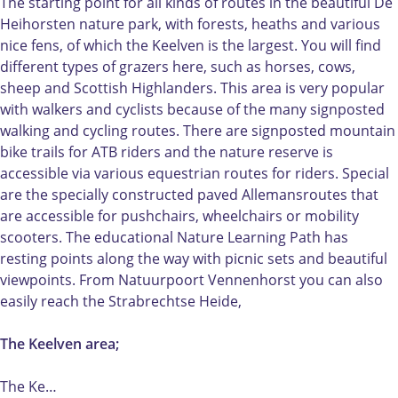
a
g
t
t
The starting point for all kinds of routes in the beautiful De
t
a
u
e
Heihorsten nature park, with forests, heaths and various
e
t
r
V
nice fens, of which the Keelven is the largest. You will find
V
e
e
e
different types of grazers here, such as horses, cows,
e
V
g
n
sheep and Scottish Highlanders. This area is very popular
n
e
a
n
with walkers and cyclists because of the many signposted
n
n
t
e
walking and cycling routes. There are signposted mountain
e
n
e
n
bike trails for ATB riders and the nature reserve is
n
e
V
h
accessible via various equestrian routes for riders. Special
h
n
e
o
are the specially constructed paved Allemansroutes that
o
h
n
r
are accessible for pushchairs, wheelchairs or mobility
r
o
n
s
scooters. The educational Nature Learning Path has
s
r
e
t
resting points along the way with picnic sets and beautiful
t
s
n
viewpoints. From Natuurpoort Vennenhorst you can also
t
h
easily reach the Strabrechtse Heide,
o
r
The Keelven area;
s
t
The Ke…