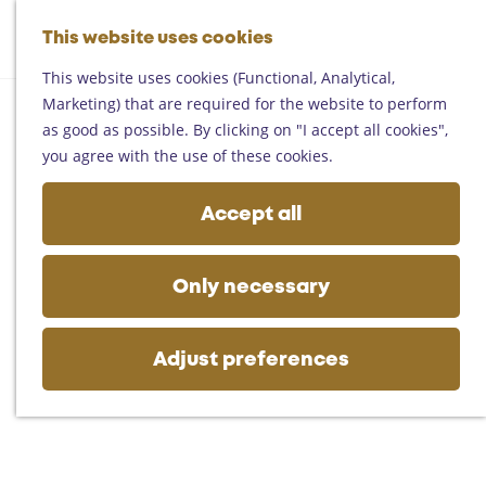
Helmond
G
Someren
This website uses cookies
M
S
o
M
Asten
a
e
t
This website uses cookies (Functional, Analytical,
e
Deurne
p
a
o
Marketing) that are required for the website to perform
n
Gemert-Bakel
r
t
as good as possible. By clicking on "I accept all cookies",
u
Laarbeek
c
h
you agree with the use of these cookies.
h
e
Plan your visit
h
Accept all
On the map
o
Getting there
m
Tourist information
e
Only necessary
Business
p
a
g
Adjust preferences
e