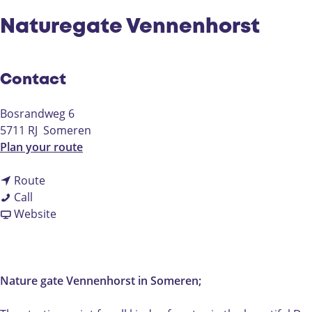
Naturegate Vennenhorst
Contact
Bosrandweg 6
5711 RJ
Someren
t
Plan your route
o
t
N
Route
N
o
a
Call
a
N
F
t
Website
t
a
r
u
u
t
o
r
r
u
m
e
e
r
N
g
Nature gate Vennenhorst in Someren;
g
e
a
a