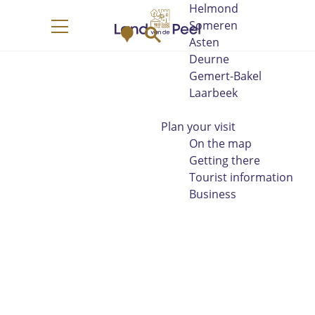
Helmond
G
Someren
M
S
o
M
Asten
a
e
t
e
Deurne
p
a
o
n
Gemert-Bakel
r
t
u
Laarbeek
c
h
h
e
Plan your visit
h
On the map
o
Getting there
m
Tourist information
e
Business
p
a
g
e