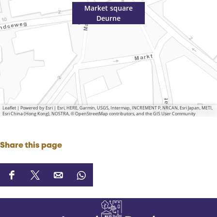
Market square
Deurne
Leaflet
|
Powered by Esri | Esri, HERE, Garmin, USGS, Intermap, INCREMENT P, NRCAN, Esri Japan, METI,
Esri China (Hong Kong), NOSTRA, © OpenStreetMap contributors, and the GIS User Community
Share this page
S
S
S
S
h
h
h
h
a
a
a
a
r
r
r
r