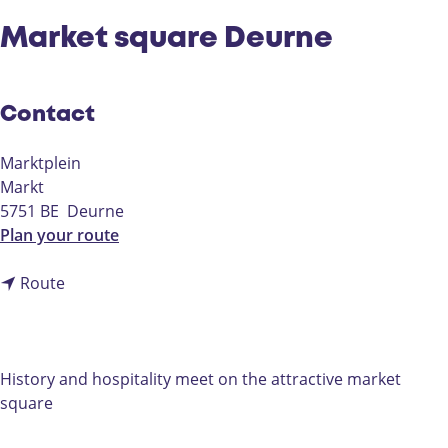
Market square Deurne
Contact
Marktplein
Markt
5751 BE
Deurne
t
Plan your route
o
t
M
Route
o
a
M
r
a
k
r
e
History and hospitality meet on the attractive market
k
t
square
e
s