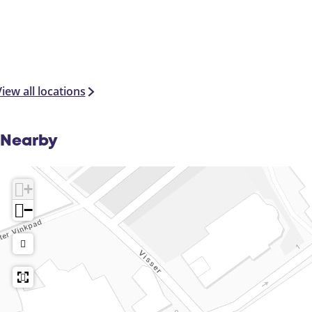
iew all locations
Nearby
+
−