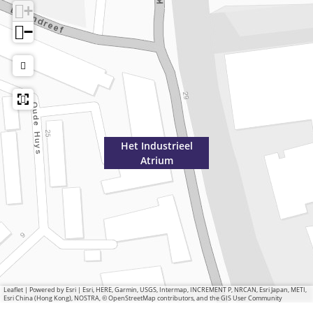
+
−
Het Industrieel
Atrium
Leaflet
|
Powered by Esri | Esri, HERE, Garmin, USGS, Intermap, INCREMENT P, NRCAN, Esri Japan, METI,
Esri China (Hong Kong), NOSTRA, © OpenStreetMap contributors, and the GIS User Community