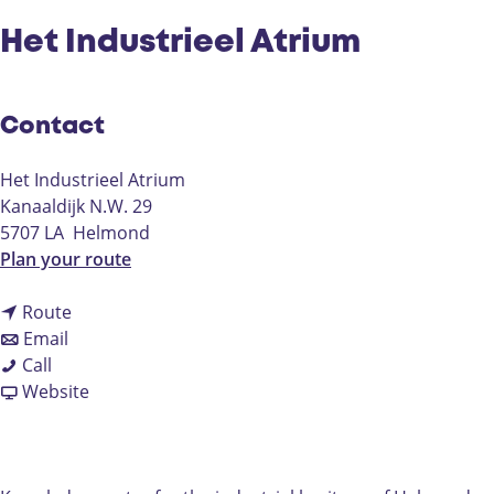
Het Industrieel Atrium
Contact
Het Industrieel Atrium
Kanaaldijk N.W. 29
5707 LA
Helmond
t
Plan your route
o
t
H
Route
t
o
e
Email
H
o
H
t
Call
e
H
e
F
I
Website
t
e
t
r
n
I
t
I
o
d
n
I
n
m
u