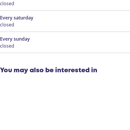
closed
Every saturday
closed
Every sunday
closed
You may also be interested in