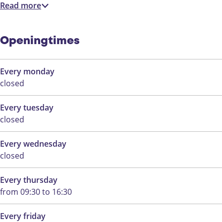
m
Read more
Openingtimes
Every monday
closed
Every tuesday
closed
Every wednesday
closed
Every thursday
from 09:30 to 16:30
Every friday