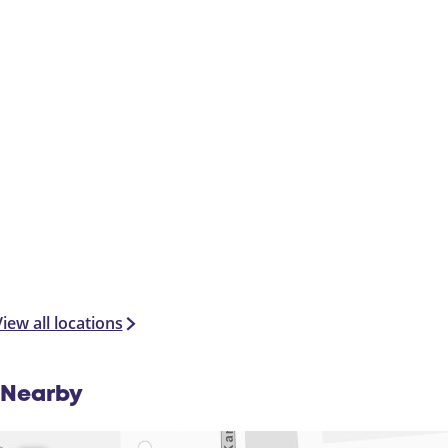
iew all locations
Nearby