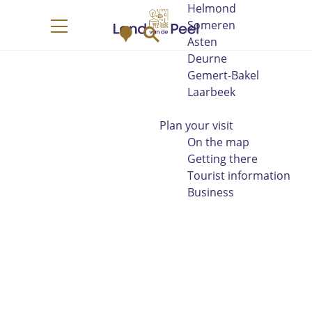
Helmond
G
Someren
M
S
o
M
Asten
a
e
t
e
Deurne
p
a
o
n
Gemert-Bakel
r
t
u
Laarbeek
c
h
h
e
Plan your visit
h
On the map
o
Getting there
m
Tourist information
e
Business
p
a
g
e