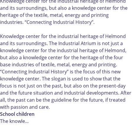
d
n
d
H
s
Knowledge center for the industrial heritage of Helmond
u
d
u
e
t
and its surroundings, but also a knowledge center for the
s
u
s
t
r
heritage of the textile, metal, energy and printing
t
s
t
I
i
industries. “Connecting Industrial History”.
r
t
r
n
e
i
r
i
d
e
Knowledge center for the industrial heritage of Helmond
e
i
e
u
l
and its surroundings. The Industrial Atrium is not just a
e
e
e
s
A
knowledge center for the industrial heritage of Helmond,
l
e
l
t
t
but also a knowledge center for the heritage of the four
A
l
A
r
r
base industries of textile, metal, energy and printing.
t
A
t
i
i
“Connecting Industrial History” is the focus of this new
r
t
r
e
u
knowledge center. The slogan is used to show that the
i
r
i
e
m
focus is not just on the past, but also on the present-day
u
i
u
l
and the future situation and industrial developments. After
m
u
m
A
all, the past can be the guideline for the future, if treated
m
t
with passion and care.
r
School children
i
The knowle…
u