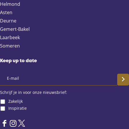
n
n
n
n
Helmond
F
X
e
W
Asten
a
-
h
Deurne
c
m
a
e
a
t
Gemert-Bakel
b
i
s
Laarbeek
o
l
A
Someren
o
p
k
p
Keep up to date
S
c
Schrijf je in voor onze nieuwsbrief:
Zakelijk
h
Inspiratie
r
F
I
X
i