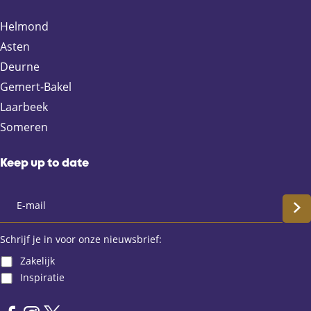
o
o
o
o
n
n
n
n
Helmond
F
X
e
W
Asten
a
-
h
Deurne
c
m
a
e
a
t
Gemert-Bakel
b
i
s
Laarbeek
o
l
A
Someren
o
p
k
p
Keep up to date
S
c
Schrijf je in voor onze nieuwsbrief:
Zakelijk
h
Inspiratie
r