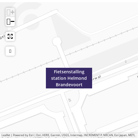
+
−
Fietsenstalling
station Helmond
Brandevoort
Leaflet
|
Powered by Esri | Esri, HERE, Garmin, USGS, Intermap, INCREMENT P, NRCAN, Esri Japan, METI,