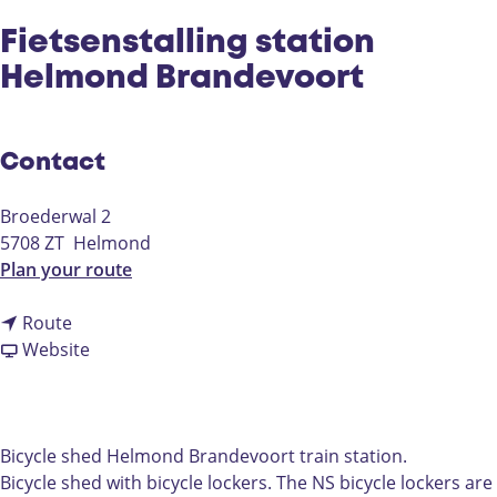
Fietsenstalling station
Helmond Brandevoort
Contact
Broederwal 2
5708 ZT
Helmond
t
Plan your route
o
t
F
Route
o
F
i
Website
F
r
e
i
o
t
e
m
s
t
F
e
Bicycle shed Helmond Brandevoort train station.
s
i
n
Bicycle shed with bicycle lockers. The NS bicycle lockers are