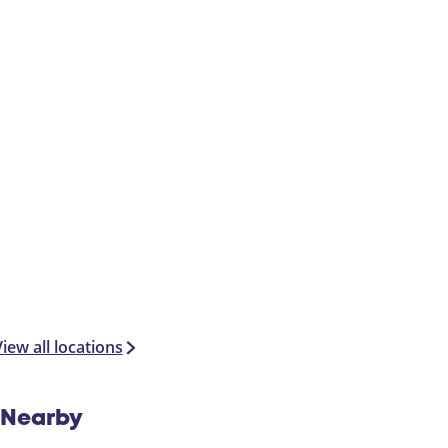
t
iew all locations
Nearby