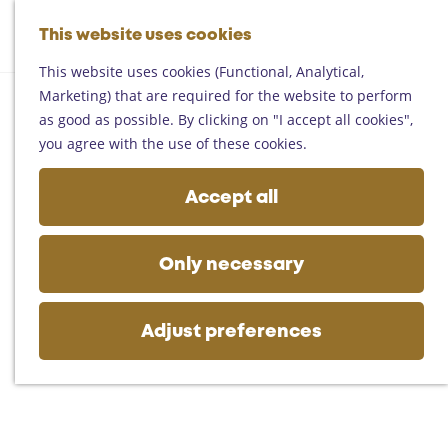
Helmond
G
Someren
This website uses cookies
M
S
o
M
Asten
a
e
t
This website uses cookies (Functional, Analytical,
e
Deurne
p
a
o
Marketing) that are required for the website to perform
n
Gemert-Bakel
r
t
as good as possible. By clicking on "I accept all cookies",
u
Laarbeek
c
h
you agree with the use of these cookies.
h
e
Plan your visit
h
Accept all
On the map
o
Getting there
m
Tourist information
e
Only necessary
Business
p
a
g
Adjust preferences
e