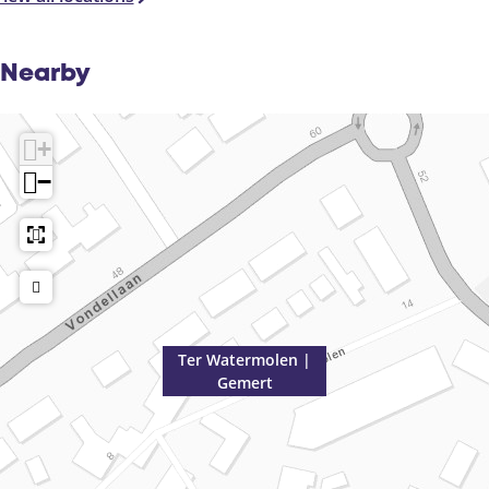
Nearby
+
−
Ter Watermolen |
Gemert