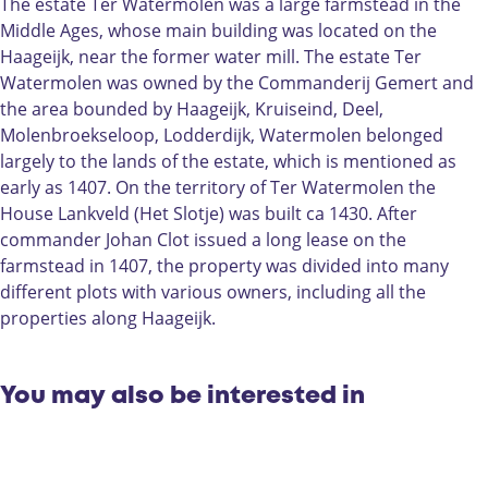
W
T
t
The estate Ter Watermolen was a large farmstead in the
a
e
e
Middle Ages, whose main building was located on the
t
r
r
Haageijk, near the former water mill. The estate Ter
e
W
m
Watermolen was owned by the Commanderij Gemert and
r
a
o
the area bounded by Haageijk, Kruiseind, Deel,
m
t
l
Molenbroekseloop, Lodderdijk, Watermolen belonged
o
e
e
largely to the lands of the estate, which is mentioned as
l
r
n
early as 1407. On the territory of Ter Watermolen the
e
m
|
House Lankveld (Het Slotje) was built ca 1430. After
n
o
G
commander Johan Clot issued a long lease on the
|
l
e
farmstead in 1407, the property was divided into many
G
e
m
different plots with various owners, including all the
e
n
e
properties along Haageijk.
m
|
r
e
G
t
r
e
You may also be interested in
t
m
e
r