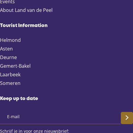
p
p
p
p
Events
a
a
a
a
About Land van de Peel
g
g
g
g
e
e
e
e
Tourist Information
o
o
o
o
n
n
n
n
Helmond
F
X
e
W
Asten
a
-
h
Deurne
c
m
a
e
a
t
Gemert-Bakel
b
i
s
Laarbeek
o
l
A
Someren
o
p
k
p
Keep up to date
S
c
Schrijf je in voor onze nieuwsbrief: