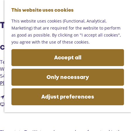
Helmond
G
Someren
This website uses cookies
M
S
o
M
Asten
a
e
t
This website uses cookies (Functional, Analytical,
e
Deurne
Ter Watermolen | Gemert
p
a
o
Marketing) that are required for the website to perform
n
Gemert-Bakel
r
t
as good as possible. By clicking on "I accept all cookies",
u
Laarbeek
c
h
you agree with the use of these cookies.
h
Contact
e
Plan your visit
h
Accept all
On the map
Ter Watermolen
o
Getting there
Watermolen
m
Tourist information
5421 KW
Gemert
e
Only necessary
Business
t
Plan your route
p
o
a
t
T
Route
g
Adjust preferences
o
F
e
Website
e
T
r
r
e
o
W
r
m
a