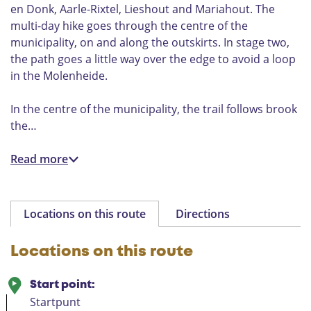
en Donk, Aarle-Rixtel, Lieshout and Mariahout. The
multi-day hike goes through the centre of the
municipality, on and along the outskirts. In stage two,
the path goes a little way over the edge to avoid a loop
in the Molenheide.
In the centre of the municipality, the trail follows brook
the…
Read more
Locations on this route
Directions
Locations on this route
Start point:
Startpunt