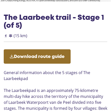
Esri China (Hong Kong), NOSTRA, © OpenStreetMap contributors, and the GIS User Community
g
c
n
a
u
e
h
g
k
i
v
D
a
s
The Laarbeek trail - Stage 1
u
e
n
u
L
(of 5)
a
r
a
a
n
(15 km)
l
g
e
V
o
Download route guide
n
d
e
General information about the 5 stages of The
r
Laarbeekpad
The Laarbeekpad is an approximately 75-kilometre
multi-day hike across the territory of the municipality
of Laarbeek Waterpoort van de Peel divided into five
stages. The municipality is formed by four villages: Beek