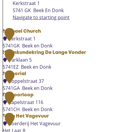
Kerkstraat 1
5741 GK
Beek En Donk
Navigate to starting point
Michael Church
1
Kerkstraat 1
5741GK
Beek en Donk
M
Heemkundekring De Lange Vonder
2
i
Parklaan 5
c
5741EZ
Beek en Donk
h
H
Memorial
3
a
e
Koppelstraat 37
e
e
5741GA
Beek en Donk
l
m
M
De Goorloop
4
C
k
e
Kapelstraat 116
h
u
m
5741CH
Beek en Donk
u
n
o
D
Farm Het Vagevuur
5
r
d
r
e
Boerderij Het Vagevuur
c
e
i
G
Het Laar 8