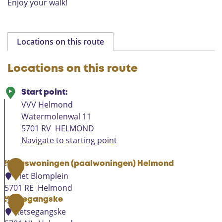
Enjoy your walk!
o
n
d
Locations on this route
Locations on this route
Start point:
VVV Helmond
Watermolenwal 11
5701 RV
HELMOND
Navigate to starting point
Kubuswoningen (paalwoningen) Helmond
1
Piet Blomplein
5701 RE
Helmond
K
Ketsegangske
2
u
Ketsegangske