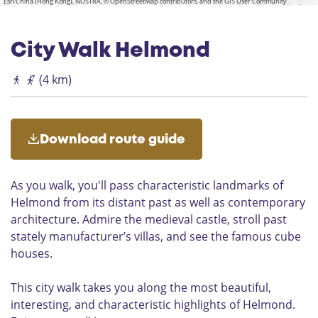
a
Esri China (Hong Kong), NOSTRA, © OpenStreetMap contributors, and the GIS User Community
r
s
f
w
W
r
a
t
o
a
c
l
l
o
r
h
w
e
City Walk Helmond
n
a
o
h
n
n
(4 km)
u
d
i
i
e
n
s
g
D
e
Download route guide
e
n
W
)
i
H
As you walk, you'll pass characteristic landmarks of
e
e
Helmond from its distant past as well as contemporary
l
l
2
architecture. Admire the medieval castle, stroll past
m
2
stately manufacturer’s villas, and see the famous cube
o
-
houses.
n
H
d
e
This city walk takes you along the most beautiful,
l
interesting, and characteristic highlights of Helmond.
m