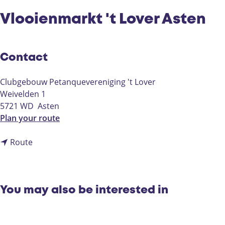
Vlooienmarkt 't Lover Asten
Contact
Clubgebouw Petanquevereniging 't Lover
Weivelden 1
5721 WD
Asten
t
Plan your route
o
t
V
Route
o
l
V
o
l
o
o
i
You may also be interested in
o
e
i
n