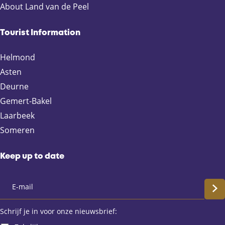
a
a
a
a
About Land van de Peel
g
g
g
g
e
e
e
e
Tourist Information
o
o
o
o
n
n
n
n
Helmond
F
X
e
W
Asten
a
-
h
Deurne
c
m
a
e
a
t
Gemert-Bakel
b
i
s
Laarbeek
o
l
A
Someren
o
p
k
p
Keep up to date
S
c
Schrijf je in voor onze nieuwsbrief: