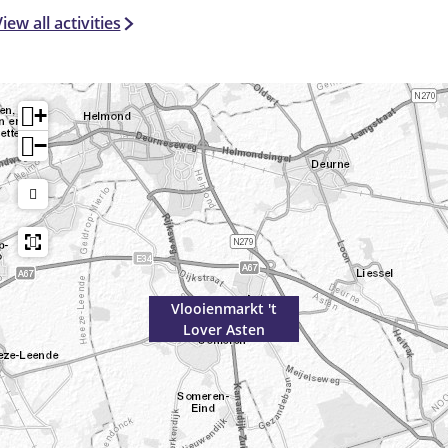
iew all activities
+
−
Vlooienmarkt 't
Lover Asten