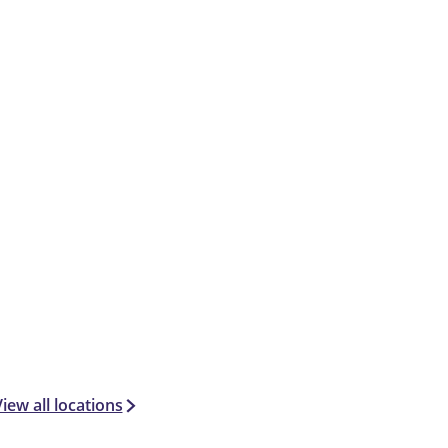
iew all locations