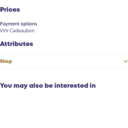
Prices
Payment options
VVV Cadeaubon
Attributes
Shop
You may also be interested in