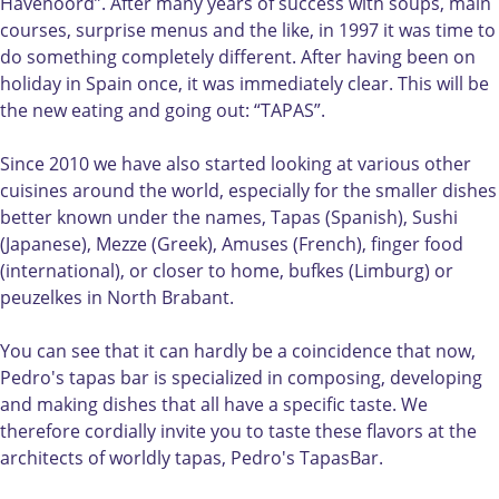
s
'
s
e
a
Havenoord”. After many years of success with soups, main
t
s
t
d
p
courses, surprise menus and the like, in 1997 it was time to
a
t
a
r
a
do something completely different. After having been on
p
a
p
o
s
holiday in Spain once, it was immediately clear. This will be
a
p
a
'
b
the new eating and going out: “TAPAS”.
s
a
s
s
a
b
s
b
t
r
Since 2010 we have also started looking at various other
a
b
a
a
cuisines around the world, especially for the smaller dishes
r
a
r
p
better known under the names, Tapas (Spanish), Sushi
r
a
(Japanese), Mezze (Greek), Amuses (French), finger food
s
(international), or closer to home, bufkes (Limburg) or
b
peuzelkes in North Brabant.
a
r
You can see that it can hardly be a coincidence that now,
Pedro's tapas bar is specialized in composing, developing
and making dishes that all have a specific taste. We
therefore cordially invite you to taste these flavors at the
architects of worldly tapas, Pedro's TapasBar.