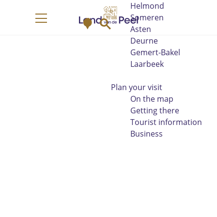
Helmond
G
Someren
M
S
o
M
Asten
a
e
t
e
Deurne
p
a
o
n
Gemert-Bakel
r
t
u
Laarbeek
c
h
h
e
Plan your visit
h
On the map
o
Getting there
m
Tourist information
e
Business
p
a
g
e