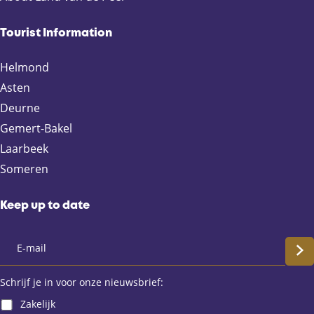
g
g
g
g
e
e
e
e
Tourist Information
o
o
o
o
n
n
n
n
Helmond
F
X
e
W
Asten
a
-
h
Deurne
c
m
a
e
a
t
Gemert-Bakel
b
i
s
Laarbeek
o
l
A
Someren
o
p
k
p
Keep up to date
S
c
Schrijf je in voor onze nieuwsbrief:
Zakelijk
h