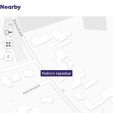
Nearby
+
−
Pedro's tapasbar