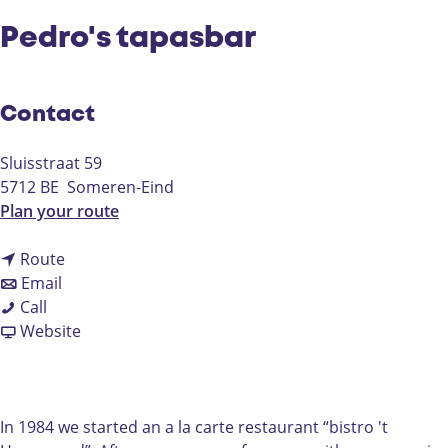
Pedro's tapasbar
Contact
Sluisstraat 59
5712 BE
Someren-Eind
t
Plan your route
o
t
P
Route
t
o
e
Email
P
o
P
d
Call
e
P
e
F
r
Website
d
e
d
r
o
r
d
r
o
'
o
r
o
m
s
'
o
'
P
t
In 1984 we started an a la carte restaurant “bistro 't