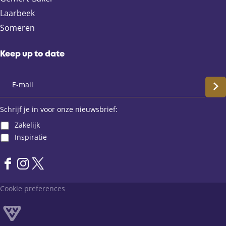
b
i
s
Laarbeek
o
l
A
Someren
o
p
k
p
Keep up to date
S
c
Schrijf je in voor onze nieuwsbrief:
Zakelijk
h
Inspiratie
r
F
I
X
i
a
n
L
Cookie preferences
j
c
s
a
e
t
n
f
b
a
d