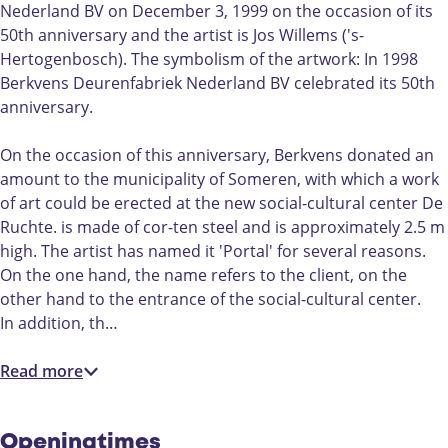
e
t
Nederland BV on December 3, 1999 on the occasion of its
n
"
50th anniversary and the artist is Jos Willems ('s-
t
P
Hertogenbosch). The symbolism of the artwork: In 1998
"
o
Berkvens Deurenfabriek Nederland BV celebrated its 50th
P
r
anniversary.
o
t
r
a
On the occasion of this anniversary, Berkvens donated an
t
a
amount to the municipality of Someren, with which a work
a
l
of art could be erected at the new social-cultural center De
a
"
Ruchte. is made of cor-ten steel and is approximately 2.5 m
l
D
high. The artist has named it 'Portal' for several reasons.
"
e
On the one hand, the name refers to the client, on the
D
R
other hand to the entrance of the social-cultural center.
e
u
In addition, th…
R
c
u
h
Read more
c
t
h
e
t
i
Openingtimes