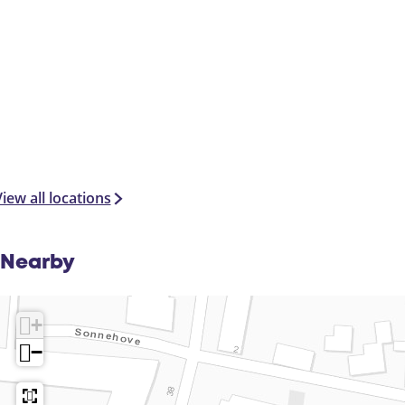
iew all locations
Nearby
+
−