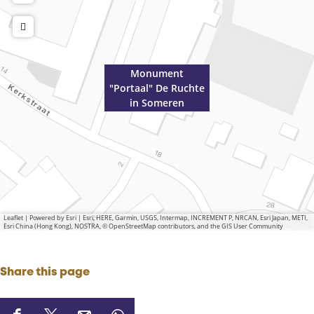
Monument
"Portaal" De Ruchte
in Someren
Leaflet
|
Powered by Esri | Esri, HERE, Garmin, USGS, Intermap, INCREMENT P, NRCAN, Esri Japan, METI,
Esri China (Hong Kong), NOSTRA, © OpenStreetMap contributors, and the GIS User Community
Share this page