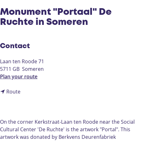
Monument "Portaal" De
Ruchte in Someren
Contact
Laan ten Roode 71
5711 GB
Someren
t
Plan your route
o
t
M
Route
o
o
M
n
o
u
n
m
On the corner Kerkstraat-Laan ten Roode near the Social
u
e
Cultural Center 'De Ruchte' is the artwork "Portal". This
m
n
artwork was donated by Berkvens Deurenfabriek