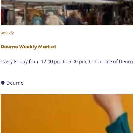
o
r
n
a
-
t
B
D
weekly
r
e
a
W
b
Deurne Weekly Market
i
a
e
D
Every Friday from 12:00 pm to 5:00 pm, the centre of Deurne
n
g
e
t
e
u
M
r
r
Deurne
o
n
d
e
e
W
r
e
n
e
k
l