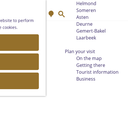
Helmond
Someren
M
S
Asten
a
e
website to perform
Deurne
p
a
e cookies.
Gemert-Bakel
r
Laarbeek
c
h
Plan your visit
On the map
Getting there
Tourist information
Business