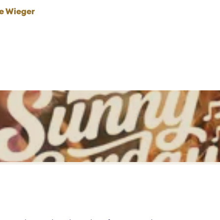
he Wieger