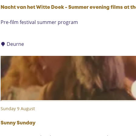
c
o
Nacht van het Witte Doek - Summer evening films at t
m
N
Pre-film festival summer program
p
a
e
c
t
h
Deurne
i
t
t
v
i
a
o
n
n
h
e
t
W
Sunday 9 August
i
t
t
Sunny Sunday
e