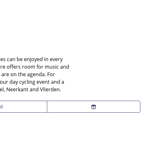
ties can be enjoyed in every
ntre offers room for music and
 are on the agenda. For
four day cycling event and a
el, Neerkant and Vlierden.
nd
C
h
o
o
s