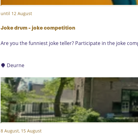
y
until 12 August
M
a
r
Joke drum - joke competition
k
J
Are you the funniest joke teller? Participate in the joke co
e
o
t
k
e
Deurne
d
r
u
m
-
j
o
k
8 August, 15 August
e