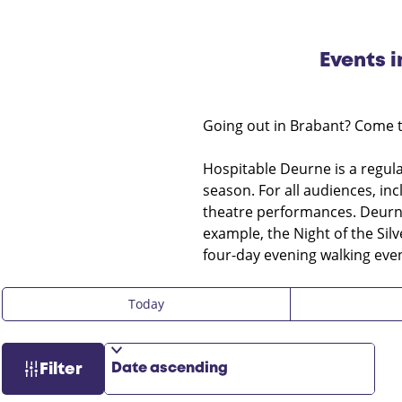
Events 
Going out in Brabant? Come 
Hospitable Deurne is a regular
season. For all audiences, in
theatre performances. Deurne
example, the Night of the Sil
four-day evening walking even
W
S
F
Today
h
o
i
e
r
l
n
t
t
Filter
b
e