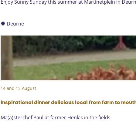
S
Enjoy Sunny Sunday this summer at Martinetplein in Deurne
D
u
o
n
e
n
Deurne
k
y
-
S
S
u
u
n
m
d
m
a
e
y
r
e
14 and 15 August
v
e
Inspirational dinner delicious local from farm to mout
n
i
I
Ma(a)sterchef Paul at farmer Henk's in the fields
n
n
g
s
f