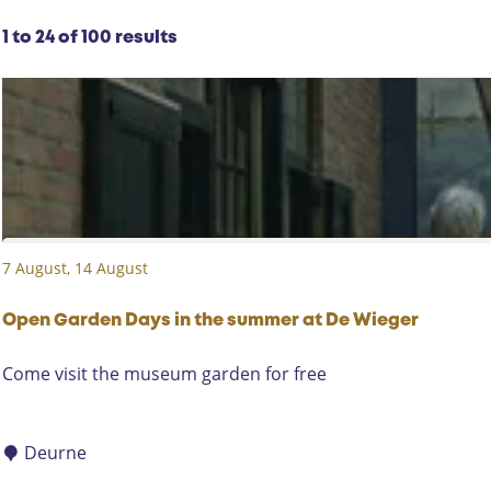
y
r
:
S
r
1 to 24 of 100 results
o
e
r
s
t
u
b
l
y
t
:
s
7 August, 14 August
Open Garden Days in the summer at De Wieger
O
Come visit the museum garden for free
p
e
n
Deurne
G