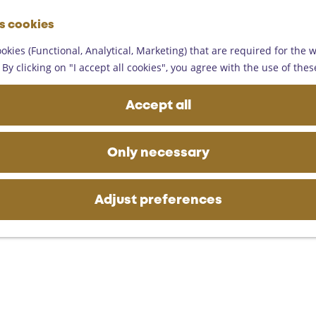
G
es cookies
o
M
t
okies (Functional, Analytical, Marketing) that are required for the 
e
o
By clicking on "I accept all cookies", you agree with the use of thes
n
t
u
h
Accept all
e
h
o
Only necessary
m
e
p
Adjust preferences
a
g
e