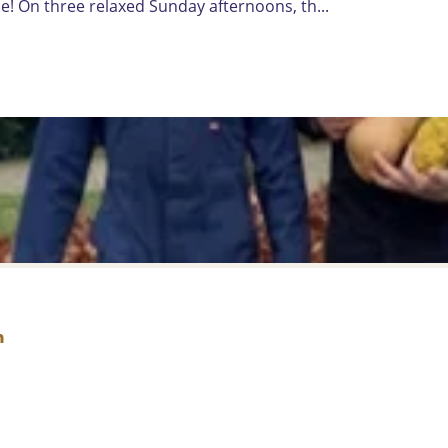
! On three relaxed Sunday afternoons, th...
h