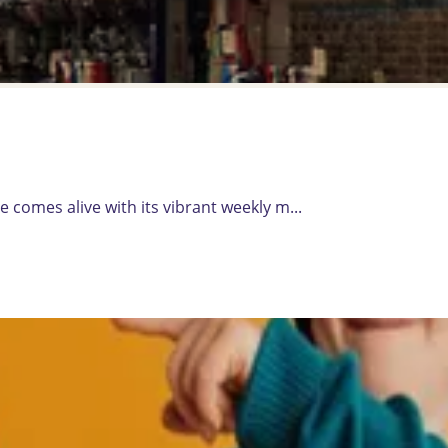
 comes alive with its vibrant weekly m...