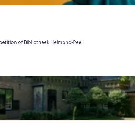
mpetition of Bibliotheek Helmond-Peel!