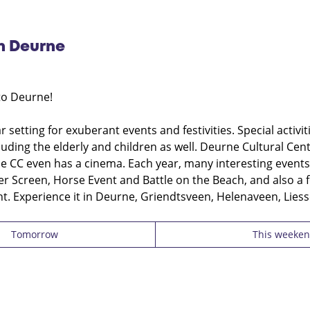
in Deurne
to Deurne!
 setting for exuberant events and festivities. Special activi
cluding the elderly and children as well. Deurne Cultural Ce
 CC even has a cinema. Each year, many interesting events
ver Screen, Horse Event and Battle on the Beach, and also a 
t. Experience it in Deurne, Griendtsveen, Helenaveen, Liess
Tomorrow
This weeke