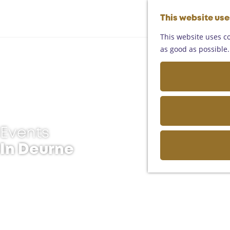
This website us
This website uses co
as good as possible. 
Events
In Deurne