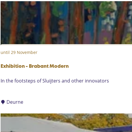
a
r
d
e
n
D
a
until 29 November
y
s
i
Exhibition - Brabant Modern
n
E
In the footsteps of Sluijters and other innovators
t
x
h
h
e
i
Deurne
s
b
u
i
m
t
m
i
e