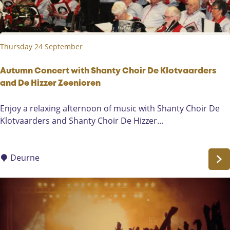
k
e
e
r
r
w
s
Thursday 24 September
i
t
h
Autumn Concert with Shanty Choir De Klotvaarders
K
and De Hizzer Zeenioren
a
A
Enjoy a relaxing afternoon of music with Shanty Choir De
r
u
Klotvaarders and Shanty Choir De Hizzer...
i
t
n
u
B
m
Deurne
o
n
s
C
a
o
n
n
d
c
E