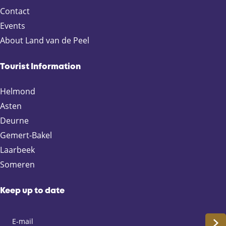
p
e
p
e
e
e
n
-
Contact
r
a
e
L
Events
e
g
x
i
About Land van de Peel
v
e
t
f
i
p
e
o
a
i
Tourist Information
u
g
n
Helmond
s
e
t
p
h
Asten
a
e
Deurne
g
F
Gemert-Bakel
e
a
Laarbeek
s
Someren
t
L
a
Keep up to date
n
e
S
(