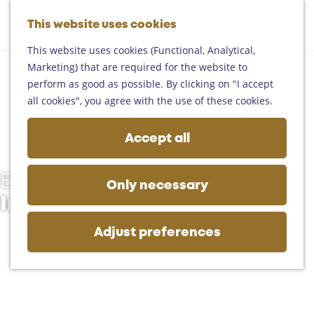
Helmond
G
Someren
This website uses cookies
M
S
o
M
Asten
a
e
t
This website uses cookies (Functional, Analytical,
e
Deurne
p
a
o
Marketing) that are required for the website to
n
Gemert-Bakel
r
t
perform as good as possible. By clicking on "I accept
u
Laarbeek
c
h
all cookies", you agree with the use of these cookies.
h
e
Plan your visit
h
Accept all
On the map
o
Getting there
m
Tourist information
Events
e
Only necessary
Business
p
In Deurne
a
g
Adjust preferences
e