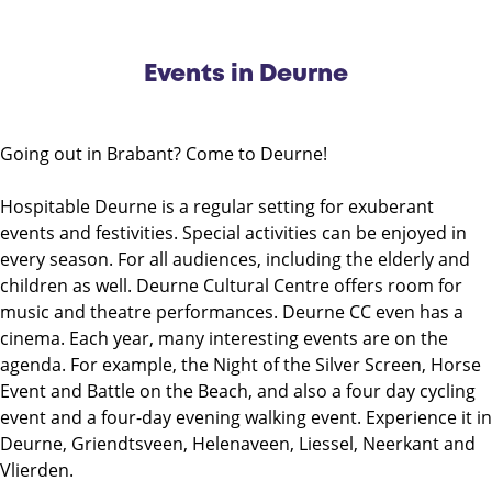
Events in Deurne
Going out in Brabant? Come to Deurne!
Hospitable Deurne is a regular setting for exuberant
events and festivities. Special activities can be enjoyed in
every season. For all audiences, including the elderly and
children as well. Deurne Cultural Centre offers room for
music and theatre performances. Deurne CC even has a
cinema. Each year, many interesting events are on the
agenda. For example, the Night of the Silver Screen, Horse
Event and Battle on the Beach, and also a four day cycling
event and a four-day evening walking event. Experience it in
Deurne, Griendtsveen, Helenaveen, Liessel, Neerkant and
Vlierden.