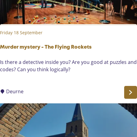
o
r
o
m
k
e
P
m
Friday 18 September
r
o
e
r
s
Murder mystery - The Flying Rockets
y
e
'
M
Is there a detective inside you? Are you good at puzzles and
n
u
codes? Can you think logically?
t
r
s
d
i
e
Deurne
n
r
D
m
e
y
W
s
i
t
e
e
g