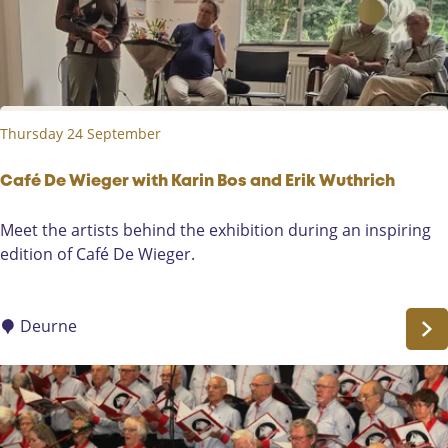
c
c
y
i
c
a
l
t
e
i
Thursday 24 September
-
o
V
n
e
Café De Wieger with Karin Bos and Erik Wuthrich
D
r
e
C
Meet the artists behind the exhibition during an inspiring
a
P
a
edition of Café De Wieger.
F
o
f
o
t
é
n
t
D
Deurne
t
e
e
e
n
W
b
i
a
e
k
g