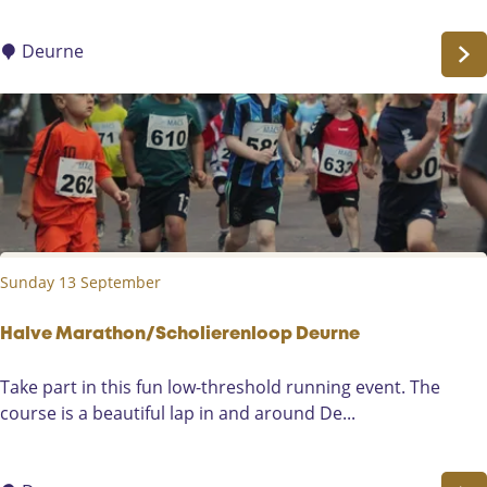
W
l
i
e
Deurne
e
c
g
t
e
o
r
r
s
F
a
i
Sunday 13 September
r
D
e
Halve Marathon/Scholierenloop Deurne
u
H
Take part in this fun low-threshold running event. The
r
a
course is a beautiful lap in and around De...
n
l
e
v