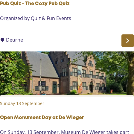
Pub Quiz - The Cozy Pub Quiz
P
Organized by Quiz & Fun Events
u
b
Q
Deurne
u
i
z
-
T
h
e
C
Sunday 13 September
o
z
y
Open Monument Day at De Wieger
P
O
On Sunday, 13 September, Museum De Wieger takes part
u