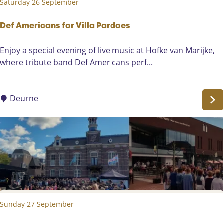
Saturday 26 September
e
e
t
K
a
Def Americans for Villa Pardoes
l
l
o
D
Enjoy a special evening of live music at Hofke van Marijke,
P
t
e
where tribute band Def Americans perf...
a
v
f
r
a
A
t
a
m
Deurne
y
r
e
d
r
e
i
r
c
s
a
a
n
n
s
d
f
D
Sunday 27 September
o
e
r
H