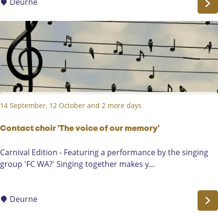
e
Deurne
M
a
r
a
t
h
o
n
14 September, 12 October and 2 more days
/
S
c
Contact choir 'The voice of our memory'
h
C
Carnival Edition - Featuring a performance by the singing
o
o
group 'FC WA?' Singing together makes y...
l
n
i
t
e
a
Deurne
r
c
e