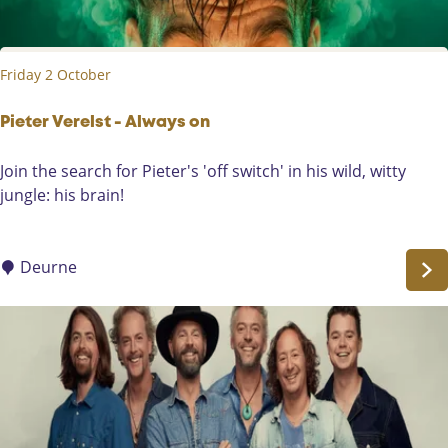
s
n
r
-
t
F
Friday 2 October
r
o
m
Pieter Verelst - Always on
t
P
Join the search for Pieter's 'off switch' in his wild, witty
h
i
jungle: his brain!
e
e
H
t
e
e
Deurne
a
r
r
V
t
e
r
e
l
s