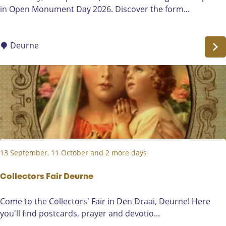
p
in Open Monument Day 2026. Discover the form...
b
e
Q
n
u
M
Deurne
i
o
z
n
u
m
e
n
t
D
13 September, 11 October and 2 more days
a
y
a
Collectors Fair Deurne
t
C
Come to the Collectors' Fair in Den Draai, Deurne! Here
D
o
you'll find postcards, prayer and devotio...
e
l