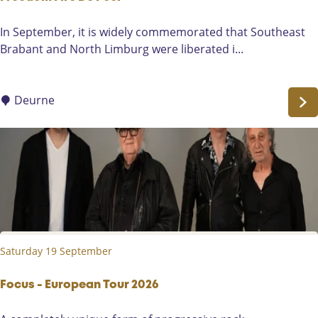
s
-
F
In September, it is widely commemorated that Southeast
S
r
Brabant and North Limburg were liberated i...
o
e
l
e
u
d
Deurne
n
o
a
m
D
F
u
i
o
r
e
D
e
Saturday 19 September
P
e
e
Focus - European Tour 2026
l