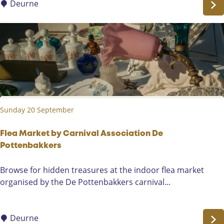
s
Deurne
0
e
2
C
6
o
n
c
e
r
t
Sunday 20 September
:
R
o
Flea Market by Carnival Association De
b
Pottenbakkers
v
F
Browse for hidden treasures at the indoor flea market
a
l
organised by the De Pottenbakkers carnival...
n
e
B
a
a
M
Deurne
v