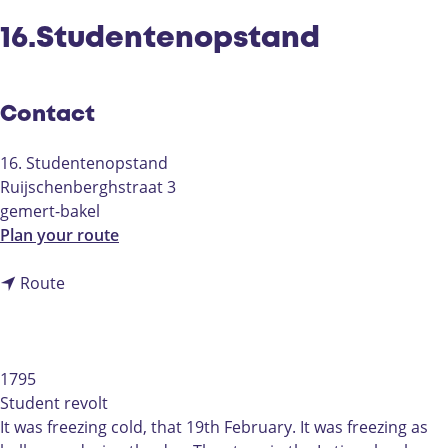
16.Studentenopstand
Contact
16. Studentenopstand
Ruijschenberghstraat 3
gemert-bakel
t
Plan your route
o
t
1
Route
o
6
1
.
6
S
.
t
1795
S
u
Student revolt
t
d
It was freezing cold, that 19th February. It was freezing as