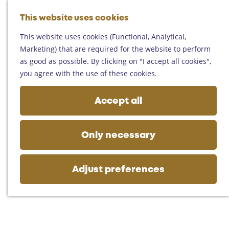
Helmond
G
Someren
This website uses cookies
M
S
o
M
Asten
a
e
t
This website uses cookies (Functional, Analytical,
e
Deurne
p
a
o
Marketing) that are required for the website to perform
n
Gemert-Bakel
r
t
as good as possible. By clicking on "I accept all cookies",
u
Laarbeek
c
h
you agree with the use of these cookies.
h
e
Plan your visit
h
Accept all
On the map
o
Getting there
m
Tourist information
e
Only necessary
Business
p
a
g
Adjust preferences
e