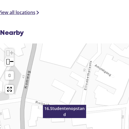
iew all locations
Nearby
+
−
16.Studentenopstan
d