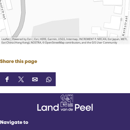
Leaflet
|
Powered by Esri | Esri, HERE, Garmin, USGS, Intermap, INCREMENT P, NRCAN, Esri Japan, METI,
Esri China (Hong Kong), NOSTRA, © OpenStreetMap contributors, and the GIS User Community
Share this page
S
S
S
S
h
h
h
h
a
a
a
a
r
r
r
r
e
e
e
e
t
t
t
t
Navigate to
h
h
h
h