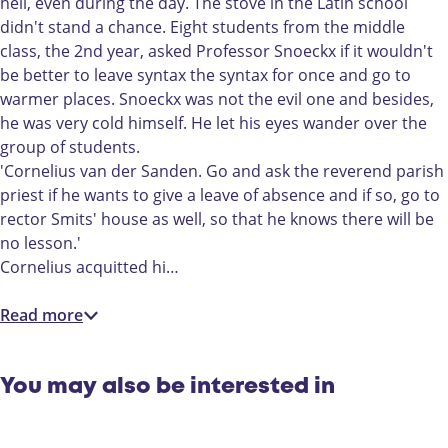
u
e
hell, even during the day. The stove in the Latin school
d
n
didn't stand a chance. Eight students from the middle
e
t
class, the 2nd year, asked Professor Snoeckx if it wouldn't
n
e
be better to leave syntax the syntax for once and go to
t
n
warmer places. Snoeckx was not the evil one and besides,
e
o
he was very cold himself. He let his eyes wander over the
n
p
group of students.
o
s
'Cornelius van der Sanden. Go and ask the reverend parish
p
t
priest if he wants to give a leave of absence and if so, go to
s
a
rector Smits' house as well, so that he knows there will be
t
n
no lesson.'
a
d
Cornelius acquitted hi…
n
d
Read more
You may also be interested in