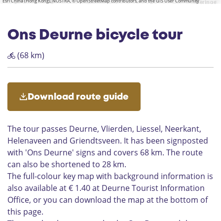
v
Esri China (Hong Kong), NOSTRA, © OpenStreetMap contributors, and the GIS User Community
u
P
r
a
r
t
i
u
a
o
-
o
E
r
r
a
o
l
e
e
n
m
l
e
e
i
l
i
n
r
u
a
s
d
t
“
L
v
n
n
i
e
Ons Deurne bicycle tour
e
k
n
r
t
r
V
T
i
e
M
e
s
n
d
e
u
i
e
e
s
a
t
a
d
(68 km)
s
a
r
n
c
s
r
t
b
'
o
a
c
h
s
i
e
e
m
f
l
e
n
e
a
t
i
G
a
n
o
l
p
h
l
Download route guide
r
r
t
l
e
l
i
e
i
o
e
w
e
a
u
g
l
i
The tour passes Deurne, Vlierden, Liessel, Neerkant,
n
H
s
y
t
Helenaveen and Griendtsveen. It has been signposted
d
e
h
w
h
with 'Ons Deurne' signs and covers 68 km. The route
t
l
u
i
b
s
e
can also be shortened to 28 km.
i
t
a
v
n
s
h
The full-colour key map with background information is
k
e
a
S
also available at € 1.40 at Deurne Tourist Information
e
e
v
o
r
Office, or you can download the map at the bottom of
n
e
u
'
this page.
e
l
s