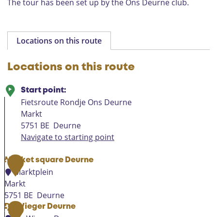
The tour has been set up by the Ons Deurne club.
n
”
c
o
t
t
Locations on this route
a
g
Locations on this route
e
Start point:
Fietsroute Rondje Ons Deurne
Markt
5751 BE
Deurne
Navigate to starting point
Market square Deurne
1
Marktplein
Markt
5751 BE
Deurne
M
De Wieger Deurne
2