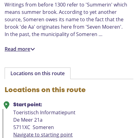
Writings from before 1300 refer to 'Summerin' which
means summer brook. According to yet another
source, Someren owes its name to the fact that the
brook 'de Aa' originates here from 'Seven Moeren'.
In the past, the municipality of Someren …
Read more
Locations on this route
Locations on this route
Start point:
Toeristisch Informatiepunt
De Meer 21a
5711XC
Someren
Navigate to starting point