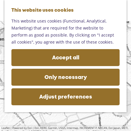
Helmond
G
Someren
This website uses cookies
M
S
o
M
Asten
a
e
t
This website uses cookies (Functional, Analytical,
e
Deurne
p
a
o
Marketing) that are required for the website to
n
+
Gemert-Bakel
r
t
perform as good as possible. By clicking on "I accept
u
Laarbeek
−
c
h
all cookies", you agree with the use of these cookies.
h
e
Plan your visit
h
Accept all
On the map
o
Getting there
m
Tourist information
a
e
Only necessary
d
Business
p
d
a
r
g
Adjust preferences
e
e
s
s
Leaflet
|
Powered by Esri | Esri, HERE, Garmin, USGS, Intermap, INCREMENT P, NRCAN, Esri Japan, METI,