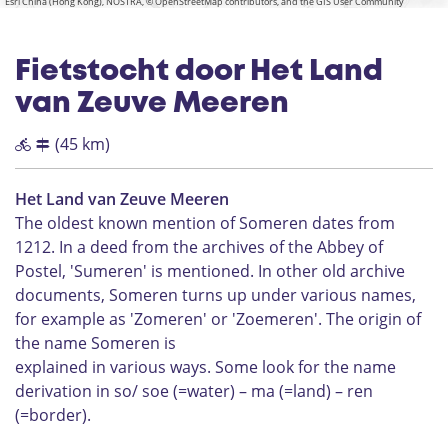
Esri China (Hong Kong), NOSTRA, © OpenStreetMap contributors, and the GIS User Community
Fietstocht door Het Land
van Zeuve Meeren
(45 km)
Het Land van Zeuve Meeren
The oldest known mention of Someren dates from
1212. In a deed from the archives of the Abbey of
Postel, 'Sumeren' is mentioned. In other old archive
documents, Someren turns up under various names,
for example as 'Zomeren' or 'Zoemeren'. The origin of
the name Someren is
explained in various ways. Some look for the name
derivation in so/ soe (=water) – ma (=land) – ren
(=border).