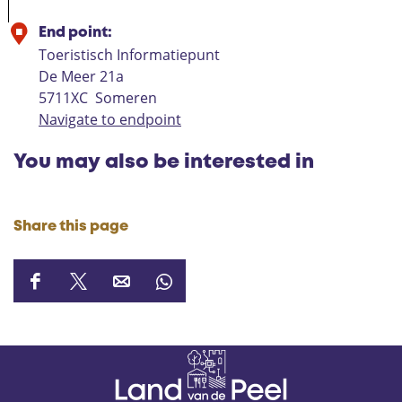
End point:
Toeristisch Informatiepunt
De Meer 21a
5711XC
Someren
Navigate to endpoint
You may also be interested in
Share this page
S
S
S
S
h
h
h
h
a
a
a
a
r
r
r
r
e
e
e
e
t
t
t
t