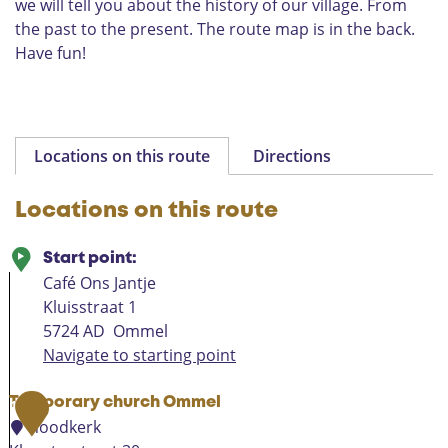
we will tell you about the history of our village. From
e
the past to the present. The route map is in the back.
H
o
Have fun!
l
y
V
i
r
Locations on this route
Directions
g
i
Locations on this route
n
Start point:
Café Ons Jantje
Kluisstraat 1
5724 AD
Ommel
Navigate to starting point
Temporary church Ommel
1
noodkerk