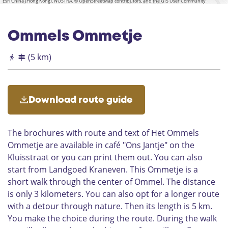
s
y
Esri China (Hong Kong), NOSTRA, © OpenStreetMap contributors, and the GIS User Community
t
a
o
o
c
e
r
f
r
h
P
t
d
u
Ommels Ommetje
l
h
P
r
a
e
r
c
(5 km)
q
P
o
h
u
r
c
O
e
e
e
m
s
s
m
Download route guide
e
s
e
n
i
l
t
o
The brochures with route and text of Het Ommels
a
n
Ommetje are available in café "Ons Jantje" on the
t
P
Kluisstraat or you can print them out. You can also
i
a
o
r
start from Landgoed Kraneven. This Ommetje is a
n
k
short walk through the center of Ommel. The distance
o
is only 3 kilometers. You can also opt for a longer route
f
with a detour through nature. Then its length is 5 km.
t
You make the choice during the route. During the walk
h