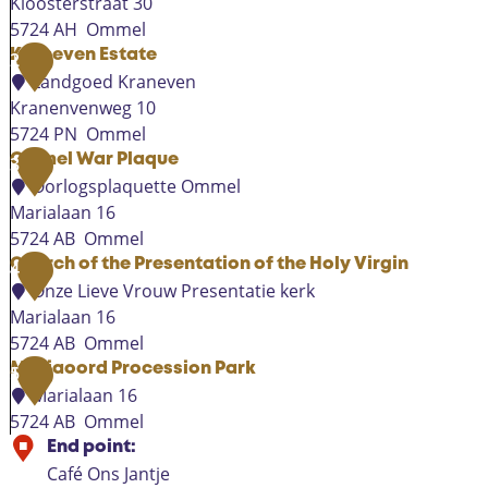
Kloosterstraat 30
5724 AH
Ommel
T
Kraneven Estate
2
e
Landgoed Kraneven
m
Kranenvenweg 10
p
5724 PN
Ommel
o
K
Ommel War Plaque
3
r
r
Oorlogsplaquette Ommel
a
a
Marialaan 16
r
n
5724 AB
Ommel
y
e
O
Church of the Presentation of the Holy Virgin
4
c
v
m
Onze Lieve Vrouw Presentatie kerk
h
e
m
Marialaan 16
u
n
e
5724 AB
Ommel
r
E
l
C
Mariaoord Procession Park
5
c
s
W
h
Marialaan 16
h
t
a
u
5724 AB
Ommel
O
a
r
r
M
End point:
m
t
P
c
a
Café Ons Jantje