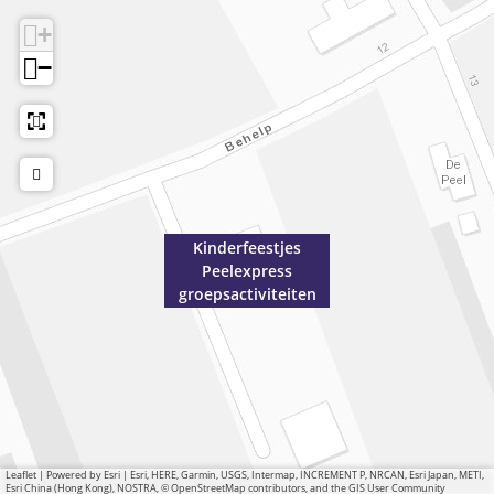
+
−
Kinderfeestjes
Peelexpress
groepsactiviteiten
Leaflet
|
Powered by Esri | Esri, HERE, Garmin, USGS, Intermap, INCREMENT P, NRCAN, Esri Japan, METI,
Esri China (Hong Kong), NOSTRA, © OpenStreetMap contributors, and the GIS User Community