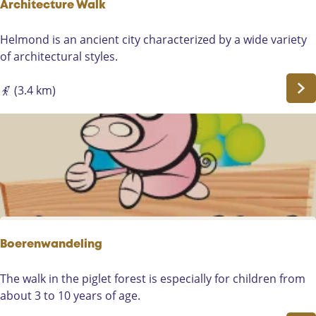
g
Architecture Walk
h
t
A
Helmond is an ancient city characterized by a wide variety
h
r
of architectural styles.
e
c
l
h
(3.4 km)
a
i
n
t
d
e
s
c
o
t
f
u
t
r
h
e
e
W
Boerenwandeling
c
a
a
l
B
The walk in the piglet forest is especially for children from
s
k
o
about 3 to 10 years of age.
t
e