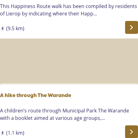
a
g
W
This Happiness Route walk has been compiled by residents
n
s
a
of Lierop by indicating where their Happ...
d
o
l
a
u
k
(9.5 km)
l
d
i
o
e
n
n
e
g
g
n
H
t
n
a
h
i
p
e
e
p
A
u
i
a
w
n
A hike through The Warande
r
e
e
l
g
s
A
A children’s route through Municipal Park The Warande
e
r
s
h
with a booklet aimed at various age groups,...
-
e
r
i
R
n
o
k
(1.1 km)
i