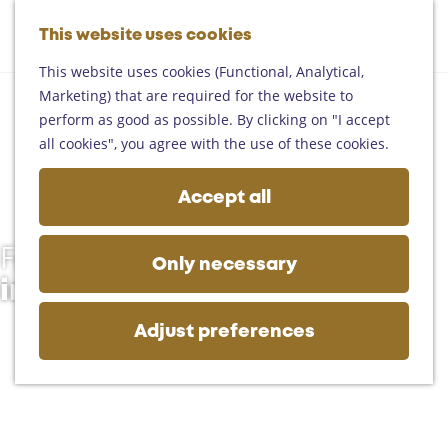
Helmond
G
Someren
This website uses cookies
M
S
o
M
Asten
a
e
t
This website uses cookies (Functional, Analytical,
e
Deurne
p
a
o
Marketing) that are required for the website to
n
Gemert-Bakel
r
t
perform as good as possible. By clicking on "I accept
u
Laarbeek
c
h
all cookies", you agree with the use of these cookies.
h
e
Plan your visit
h
Accept all
On the map
o
Getting there
m
Tourist information
Follow the trails
e
Only necessary
Business
p
in the Land van de Peel
a
g
Adjust preferences
e