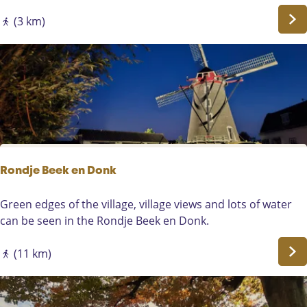
e
l
r
k
(3 km)
k
i
e
n
n
g
-
t
A
h
s
e
t
A
e
l
n
l
Rondje Beek en Donk
e
m
R
Green edges of the village, village views and lots of water
a
o
can be seen in the Rondje Beek en Donk.
n
n
s
d
(11 km)
r
j
o
e
u
B