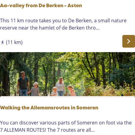
n
o
Aa-valley from De Berken - Asten
m
e
A
This 11 km route takes you to De Berken, a small nature
r
a
reserve near the hamlet of de Berken thro...
e
-
n
v
(11 km)
-
a
E
l
i
l
n
e
d
y
f
r
o
m
Walking the Allemansroutes in Someren
D
e
W
You can discover various parts of Someren on foot via the
B
a
7 ALLEMAN ROUTES! The 7 routes are all...