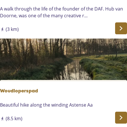
h
e
e
a
D
A walk through the life of the founder of the DAF. Hub van
h
s
A
Doorne, was one of the many creative r...
i
t
F
s
o
H
(3 km)
t
f
i
o
B
k
r
e
i
y
e
n
o
k
g
f
e
R
L
n
o
i
D
u
e
o
t
Woudloperspad
s
n
e
s
k
W
Beautiful hike along the winding Astense Aa
e
o
l
u
(8.5 km)
d