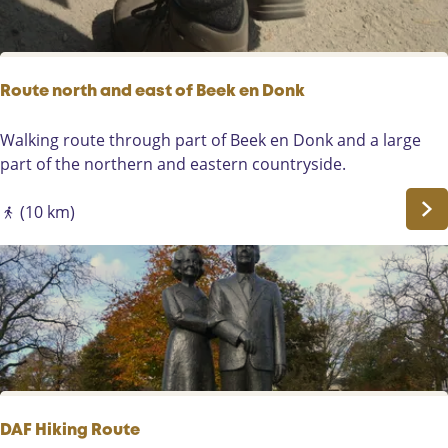
S
a
o
l
m
k
e
i
Route north and east of Beek en Donk
r
n
e
g
R
Walking route through part of Beek en Donk and a large
n
t
o
part of the northern and eastern countryside.
o
u
u
t
(10 km)
r
e
t
n
h
o
r
r
o
t
u
h
g
a
h
n
t
d
DAF Hiking Route