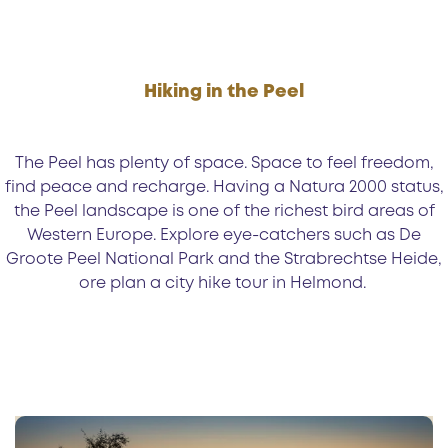
Hiking in the Peel
The Peel has plenty of space. Space to feel freedom,
find peace and recharge. Having a Natura 2000 status,
the Peel landscape is one of the richest bird areas of
Western Europe. Explore eye-catchers such as De
Groote Peel National Park and the Strabrechtse Heide,
ore plan a city hike tour in Helmond.
1