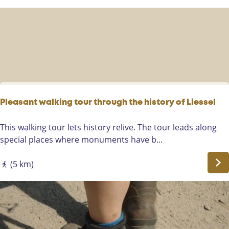
r
n
p
g
a
t
d
h
e
B
o
n
t
Pleasant walking tour through the history of Liessel
v
e
P
This walking tour lets history relive. The tour leads along
n
l
special places where monuments have b...
R
e
o
a
(5 km)
u
s
t
a
e
n
i
t
n
w