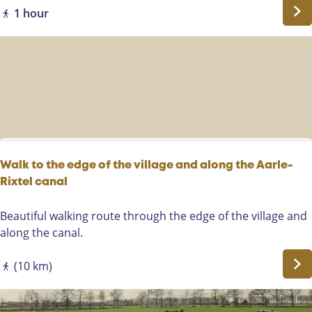
l
r
1 hour
e
e
n
w
a
n
d
e
l
i
Walk to the edge of the village and along the Aarle-
n
Rixtel canal
g
W
Beautiful walking route through the edge of the village and
a
along the canal.
l
k
(10 km)
t
o