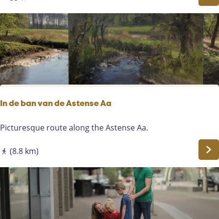
e
o
r
u
e
t
n
e
-
E
G
i
e
n
m
d
e
r
In de ban van de Astense Aa
t
-
I
Picturesque route along the Astense Aa.
B
n
a
d
(8.8 km)
k
e
e
b
l
a
n
v