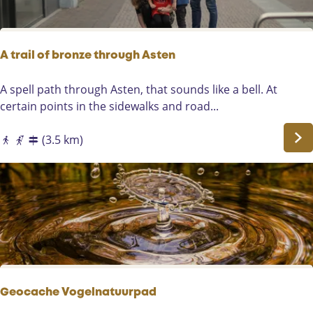
a
n
d
e
A trail of bronze through Asten
A
s
A
A spell path through Asten, that sounds like a bell. At
t
t
certain points in the sidewalks and road...
e
r
n
a
(3.5 km)
s
i
e
l
A
o
a
f
b
r
o
n
z
Geocache Vogelnatuurpad
e