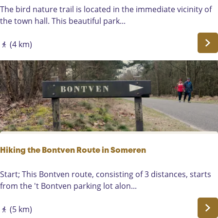
t
G
The bird nature trail is located in the immediate vicinity of
h
e
the town hall. This beautiful park...
r
o
o
c
(4 km)
u
a
g
c
h
h
A
e
s
V
t
o
e
g
n
e
l
Hiking the Bontven Route in Someren
n
a
H
Start; This Bontven route, consisting of 3 distances, starts
t
i
from the 't Bontven parking lot alon...
u
k
u
i
(5 km)