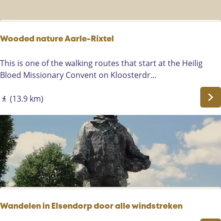
u
t
e
s
Wooded nature Aarle-Rixtel
n
o
W
This is one of the walking routes that start at the Heilig
r
o
Bloed Missionary Convent on Kloosterdr...
t
o
h
d
(13.9 km)
-
e
e
d
a
n
s
a
t
t
o
u
f
r
M
e
a
A
Wandelen in Elsendorp door alle windstreken
r
a