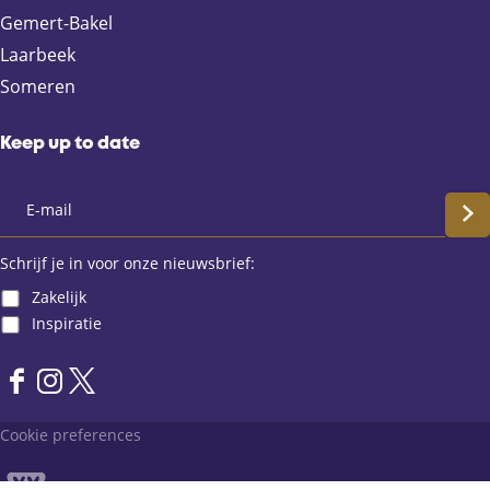
g
Gemert-Bakel
e
Laarbeek
Someren
Keep up to date
S
c
Schrijf je in voor onze nieuwsbrief:
Zakelijk
h
Inspiratie
r
F
I
X
i
a
n
L
Cookie preferences
j
c
s
a
e
t
n
f