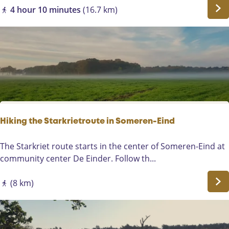
i
r
W
4 hour 10 minutes
(16.7 km)
a
l
a
h
e
n
o
-
d
u
R
e
t
i
l
x
e
t
n
e
i
l
n
Hiking the Starkrietroute in Someren-Eind
E
l
H
The Starkriet route starts in the center of Someren-Eind at
s
i
community center De Einder. Follow th...
e
k
n
i
(8 km)
d
n
o
g
r
t