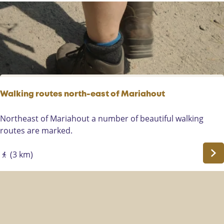
l
o
p
e
r
s
p
a
Walking routes north-east of Mariahout
d
W
Northeast of Mariahout a number of beautiful walking
a
routes are marked.
l
k
(3 km)
i
n
g
r
o