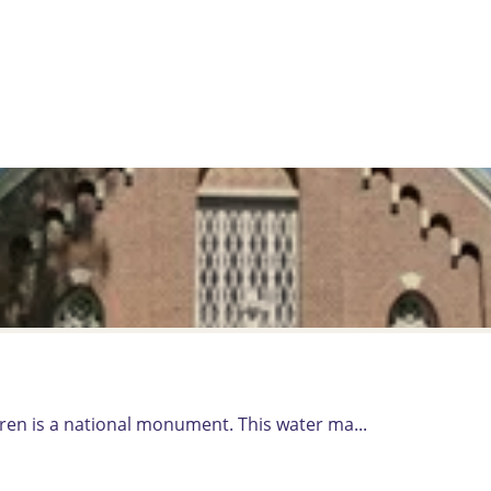
en is a national monument. This water ma...