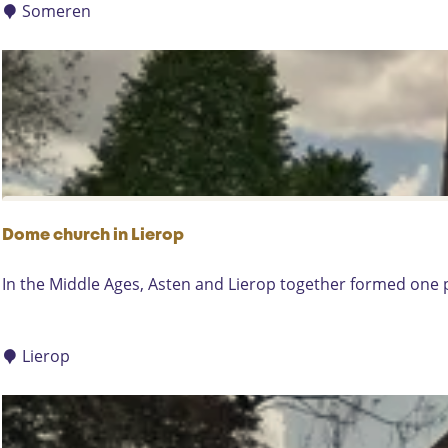
c
Someren
h
R
e
f
o
r
m
e
d
Dome church in Lierop
C
h
D
In the Middle Ages, Asten and Lierop together formed one pa
u
o
r
m
c
e
Lierop
h
c
i
h
n
u
S