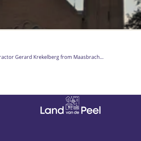
tractor Gerard Krekelberg from Maasbrach...