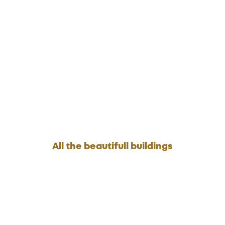
All the beautifull buildings