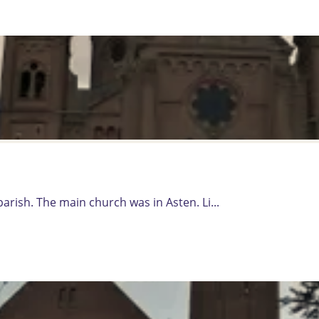
rish. The main church was in Asten. Li...