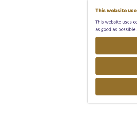
This website us
This website uses co
as good as possible. 
Art and