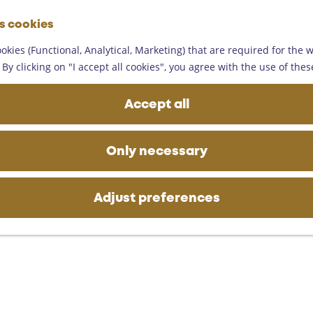
G
es cookies
o
M
t
okies (Functional, Analytical, Marketing) that are required for the 
e
o
By clicking on "I accept all cookies", you agree with the use of thes
n
 culture
t
u
h
Accept all
e
h
View the artworks and monuments in Someren
o
Only necessary
m
e
p
Adjust preferences
a
g
e