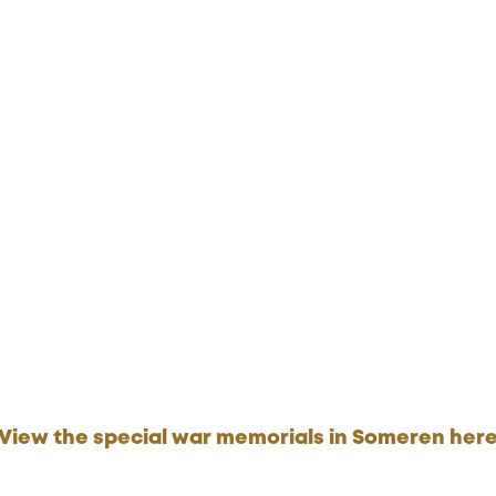
View the special war memorials in Someren her