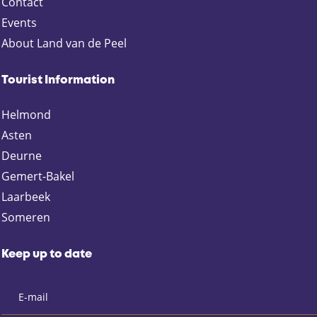
Contact
e
Events
r
About Land van de Peel
t
u
s
Tourist Information
i
Helmond
n
S
Asten
o
Deurne
m
Gemert-Bakel
e
Laarbeek
r
Someren
e
n
-
Keep up to date
D
o
r