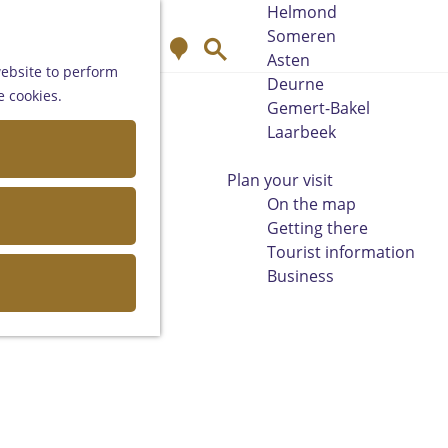
Helmond
Someren
M
S
Asten
a
e
website to perform
Deurne
p
a
e cookies.
Gemert-Bakel
r
Laarbeek
c
h
Plan your visit
On the map
Getting there
Tourist information
Business